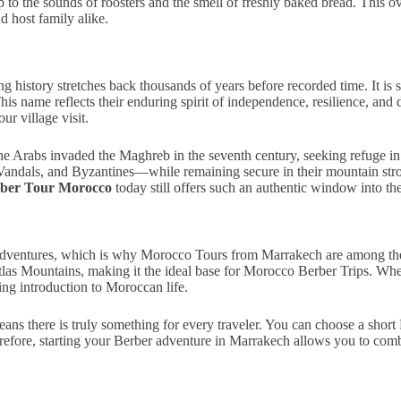
p to the sounds of roosters and the smell of freshly baked bread. This 
d host family alike.
g history stretches back thousands of years before recorded time. It is s
s name reflects their enduring spirit of independence, resilience, and 
r village visit.
the Arabs invaded the Maghreb in the seventh century, seeking refuge in
ndals, and Byzantines—while remaining secure in their mountain stron
ber Tour Morocco
today still offers such an authentic window into the
adventures, which is why Morocco Tours from Marrakech are among the mo
Atlas Mountains, making it the ideal base for Morocco Berber Trips. Whe
ng introduction to Moroccan life.
ns there is truly something for every traveler. You can choose a short
fore, starting your Berber adventure in Marrakech allows you to combine