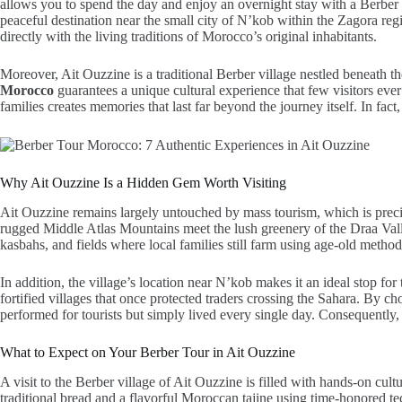
allows you to spend the day and enjoy an overnight stay with a Berber 
peaceful destination near the small city of N’kob within the Zagora re
directly with the living traditions of Morocco’s original inhabitants.
Moreover, Ait Ouzzine is a traditional Berber village nestled beneath 
Morocco
guarantees a unique cultural experience that few visitors ev
families creates memories that last far beyond the journey itself. In fac
Why Ait Ouzzine Is a Hidden Gem Worth Visiting
Ait Ouzzine remains largely untouched by mass tourism, which is precis
rugged Middle Atlas Mountains meet the lush greenery of the Draa Valley
kasbahs, and fields where local families still farm using age-old method
In addition, the village’s location near N’kob makes it an ideal stop fo
fortified villages that once protected traders crossing the Sahara. By c
performed for tourists but simply lived every single day. Consequently, 
What to Expect on Your Berber Tour in Ait Ouzzine
A visit to the Berber village of Ait Ouzzine is filled with hands-on cultu
traditional bread and a flavorful Moroccan tajine using time-honored t