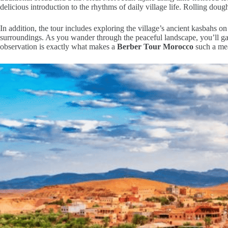
delicious introduction to the rhythms of daily village life. Rolling doug
In addition, the tour includes exploring the village’s ancient kasbahs on
surroundings. As you wander through the peaceful landscape, you’ll gain
observation is exactly what makes a
Berber Tour Morocco
such a mea