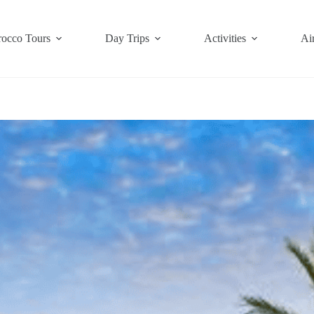
occo Tours
Day Trips
Activities
Air