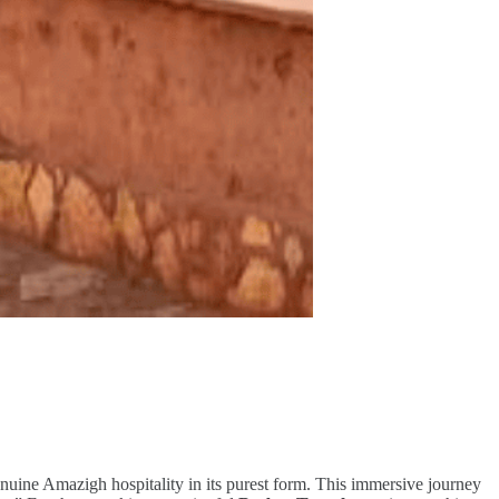
genuine Amazigh hospitality in its purest form. This immersive journey