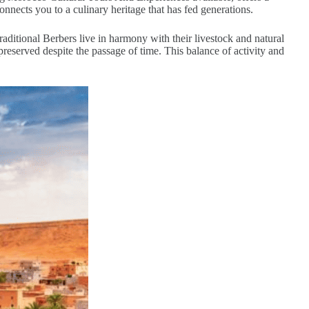
onnects you to a culinary heritage that has fed generations.
traditional Berbers live in harmony with their livestock and natural
reserved despite the passage of time. This balance of activity and