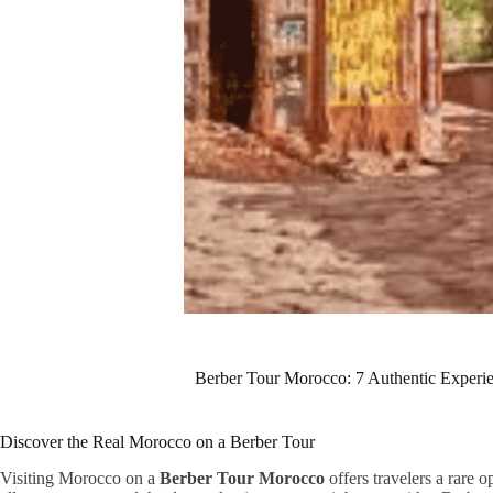
Berber Tour Morocco: 7 Authentic Experie
Discover the Real Morocco on a Berber Tour
Visiting Morocco on a
Berber Tour Morocco
offers travelers a rare 