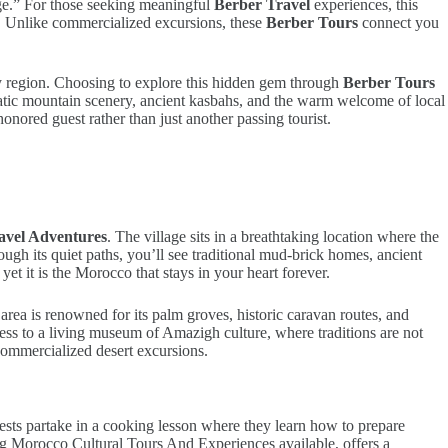
age.” For those seeking meaningful
Berber Travel
experiences, this
l. Unlike commercialized excursions, these
Berber Tours
connect you
ley region. Choosing to explore this hidden gem through
Berber Tours
matic mountain scenery, ancient kasbahs, and the warm welcome of local
honored guest rather than just another passing tourist.
avel Adventures
. The village sits in a breathtaking location where the
ugh its quiet paths, you’ll see traditional mud-brick homes, ancient
et it is the Morocco that stays in your heart forever.
 area is renowned for its palm groves, historic caravan routes, and
ess to a living museum of Amazigh culture, where traditions are not
 commercialized desert excursions.
 guests partake in a cooking lesson where they learn how to prepare
ing Morocco Cultural Tours And Experiences available, offers a