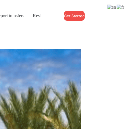
port transfers
Reviews
Blogs
Contact
Get Started