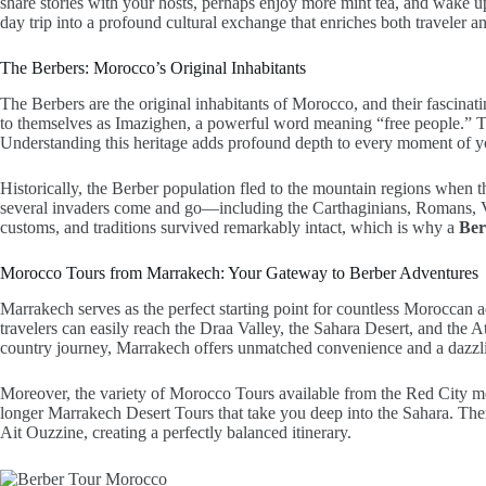
share stories with your hosts, perhaps enjoy more mint tea, and wake u
day trip into a profound cultural exchange that enriches both traveler an
The Berbers: Morocco’s Original Inhabitants
The Berbers are the original inhabitants of Morocco, and their fascinatin
to themselves as Imazighen, a powerful word meaning “free people.” Thi
Understanding this heritage adds profound depth to every moment of you
Historically, the Berber population fled to the mountain regions when 
several invaders come and go—including the Carthaginians, Romans, Va
customs, and traditions survived remarkably intact, which is why a
Ber
Morocco Tours from Marrakech: Your Gateway to Berber Adventures
Marrakech serves as the perfect starting point for countless Moroccan 
travelers can easily reach the Draa Valley, the Sahara Desert, and the 
country journey, Marrakech offers unmatched convenience and a dazzli
Moreover, the variety of Morocco Tours available from the Red City mea
longer Marrakech Desert Tours that take you deep into the Sahara. There
Ait Ouzzine, creating a perfectly balanced itinerary.