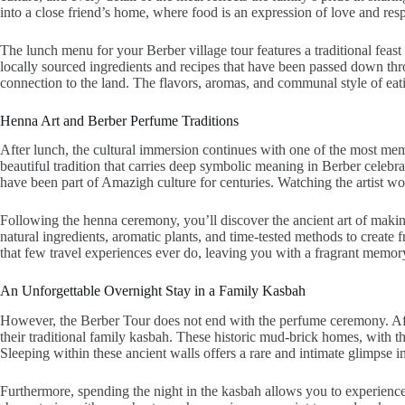
into a close friend’s home, where food is an expression of love and resp
The lunch menu for your Berber village tour features a traditional feas
locally sourced ingredients and recipes that have been passed down thro
connection to the land. The flavors, aromas, and communal style of eati
Henna Art and Berber Perfume Traditions
After lunch, the cultural immersion continues with one of the most memor
beautiful tradition that carries deep symbolic meaning in Berber celebrati
have been part of Amazigh culture for centuries. Watching the artist wor
Following the henna ceremony, you’ll discover the ancient art of making
natural ingredients, aromatic plants, and time-tested methods to create 
that few travel experiences ever do, leaving you with a fragrant memory 
An Unforgettable Overnight Stay in a Family Kasbah
However, the Berber Tour does not end with the perfume ceremony. Afte
their traditional family kasbah. These historic mud-brick homes, with th
Sleeping within these ancient walls offers a rare and intimate glimpse int
Furthermore, spending the night in the kasbah allows you to experience th