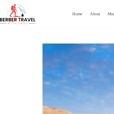
Skip
to
content
Home
About
Mor