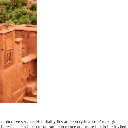
ttentive service. Hospitality lies at the very heart of Amazigh
g here feels less like a restaurant experience and more like being invited