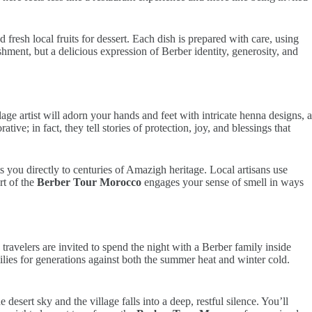
resh local fruits for dessert. Each dish is prepared with care, using
ment, but a delicious expression of Berber identity, generosity, and
age artist will adorn your hands and feet with intricate henna designs, a
ive; in fact, they tell stories of protection, joy, and blessings that
 you directly to centuries of Amazigh heritage. Local artisans use
rt of the
Berber Tour Morocco
engages your sense of smell in ways
avelers are invited to spend the night with a Berber family inside
ilies for generations against both the summer heat and winter cold.
esert sky and the village falls into a deep, restful silence. You’ll