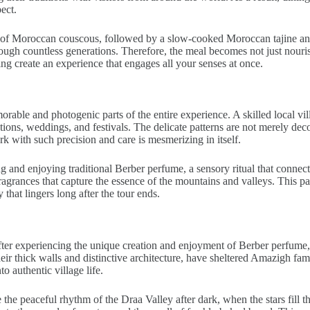
ect.
t of Moroccan couscous, followed by a slow-cooked Moroccan tajine and f
ugh countless generations. Therefore, the meal becomes not just nourish
ng create an experience that engages all your senses at once.
able and photogenic parts of the entire experience. A skilled local vill
ons, weddings, and festivals. The delicate patterns are not merely decorat
k with such precision and care is mesmerizing in itself.
 and enjoying traditional Berber perfume, a sensory ritual that connects
fragrances that capture the essence of the mountains and valleys. This pa
that lingers long after the tour ends.
r experiencing the unique creation and enjoyment of Berber perfume, tr
eir thick walls and distinctive architecture, have sheltered Amazigh fam
o authentic village life.
e peaceful rhythm of the Draa Valley after dark, when the stars fill the d