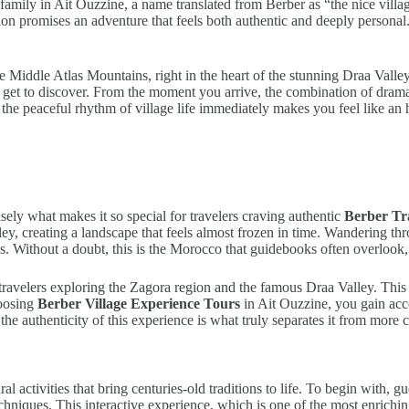
family in Ait Ouzzine, a name translated from Berber as “the nice vill
gion promises an adventure that feels both authentic and deeply persona
the Middle Atlas Mountains, right in the heart of the stunning Draa Val
er get to discover. From the moment you arrive, the combination of dra
t, the peaceful rhythm of village life immediately makes you feel like an 
ely what makes it so special for travelers craving authentic
Berber Tr
, creating a landscape that feels almost frozen in time. Wandering thro
s. Without a doubt, this is the Morocco that guidebooks often overlook, y
r travelers exploring the Zagora region and the famous Draa Valley. This
hoosing
Berber Village Experience Tours
in Ait Ouzzine, you gain acc
the authenticity of this experience is what truly separates it from more
ral activities that bring centuries-old traditions to life. To begin with,
echniques. This interactive experience, which is one of the most enrich