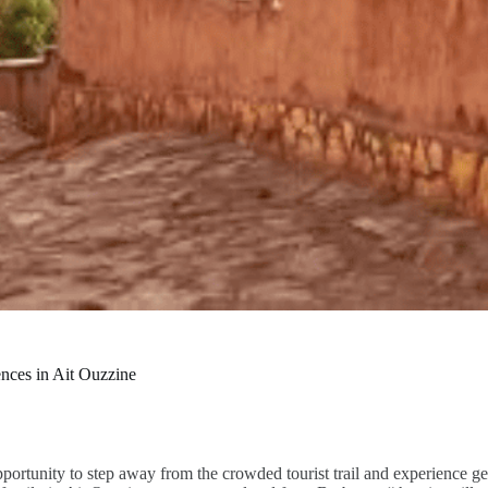
nces in Ait Ouzzine
opportunity to step away from the crowded tourist trail and experience 