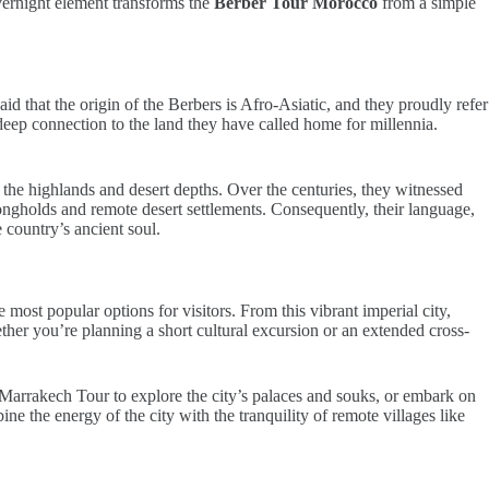
overnight element transforms the
Berber Tour Morocco
from a simple
aid that the origin of the Berbers is Afro-Asiatic, and they proudly refer
deep connection to the land they have called home for millennia.
 the highlands and desert depths. Over the centuries, they witnessed
gholds and remote desert settlements. Consequently, their language,
 country’s ancient soul.
st popular options for visitors. From this vibrant imperial city,
ther you’re planning a short cultural excursion or an extended cross-
 Marrakech Tour to explore the city’s palaces and souks, or embark on
 the energy of the city with the tranquility of remote villages like