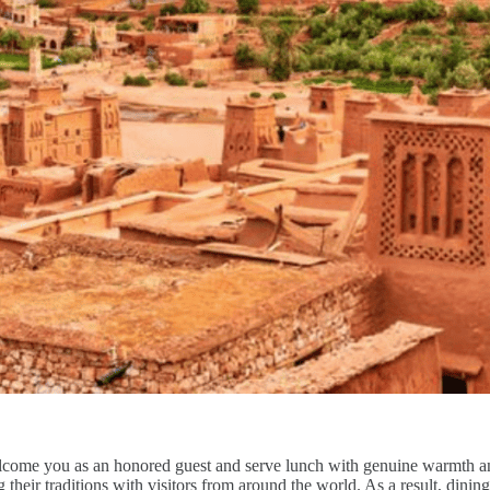
come you as an honored guest and serve lunch with genuine warmth and a
ng their traditions with visitors from around the world. As a result, dinin