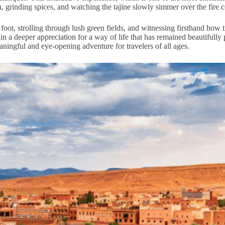
h, grinding spices, and watching the tajine slowly simmer over the fire c
 foot, strolling through lush green fields, and witnessing firsthand how 
 a deeper appreciation for a way of life that has remained beautifully p
ningful and eye-opening adventure for travelers of all ages.