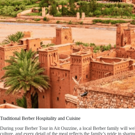
Traditional Berber Hospitality and Cuisine
During your Berber Tour in Ait Ouzzine, a local Berber family will wel
culture, and every detail of the meal reflects the family’s pride in shari