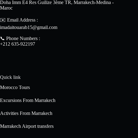
Doha Imm E4 Res Guilize 3ème TR, Marrakech-Medina -
Maroc
✉️ Email Address :
imadaitouarab15@gmail.com
📞 Phone Numbers :
+212 635-922197
Quick link
Morocco Tours
Excursions From Marrakech
Activities From Marrakech
Marrakech Airport transfers