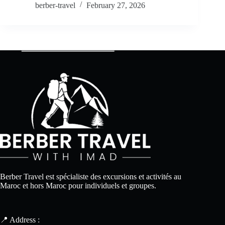
berber-travel
February 27, 2026
Berber Travel est spécialiste des excursions et activités au
Maroc et hors Maroc pour individuels et groupes.
📍 Address :