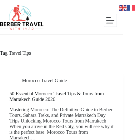
Skip
to
content
Tag
Travel Tips
Morocco Travel Guide
50 Essential Morocco Travel Tips & Tours from
Marrakech Guide 2026
Mastering Morocco: The Definitive Guide to Berber
Tours, Sahara Treks, and Private Marrakech Day
Trips Unlocking Morocco Tours from Marrakech
When you arrive in the Red City, you will see why it
is the perfect base. Morocco Tours from
Marrakech…