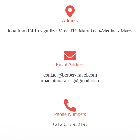
Address​
doha Imm E4 Res guilize 3éme TR, Marrakech-Medina - Maroc
Email Address
contact@berber-travel.com
imadaitouarab15@gmail.com
Phone Numbers
+212 635-922197