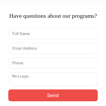
Have questions about our programs?
Send