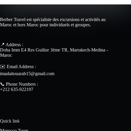
Berber Travel est spécialiste des excursions et activités au
Maroc et hors Maroc pour individuels et groupes.
📍 Address :
Doha Imm E4 Res Guilize 3ème TR, Marrakech-Medina -
Maroc
✉️ Email Address :
imadaitouarab15@gmail.com
📞 Phone Numbers :
+212 635-922197
Quick link
Morocco Tours