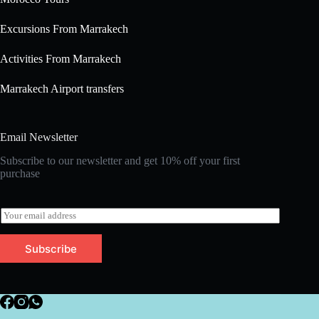
Excursions From Marrakech
Activities From Marrakech
Marrakech Airport transfers
Email Newsletter
Subscribe to our newsletter and get 10% off your first
purchase
E
m
a
Subscribe
i
l
*