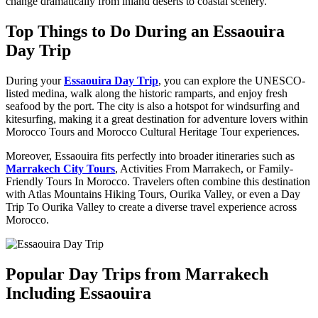
change dramatically from inland deserts to coastal scenery.
Top Things to Do During an Essaouira
Day Trip
During your
Essaouira Day Trip
, you can explore the UNESCO-
listed medina, walk along the historic ramparts, and enjoy fresh
seafood by the port. The city is also a hotspot for windsurfing and
kitesurfing, making it a great destination for adventure lovers within
Morocco Tours and Morocco Cultural Heritage Tour experiences.
Moreover, Essaouira fits perfectly into broader itineraries such as
Marrakech City Tours
, Activities From Marrakech, or Family-
Friendly Tours In Morocco. Travelers often combine this destination
with Atlas Mountains Hiking Tours, Ourika Valley, or even a Day
Trip To Ourika Valley to create a diverse travel experience across
Morocco.
Popular Day Trips from Marrakech
Including Essaouira