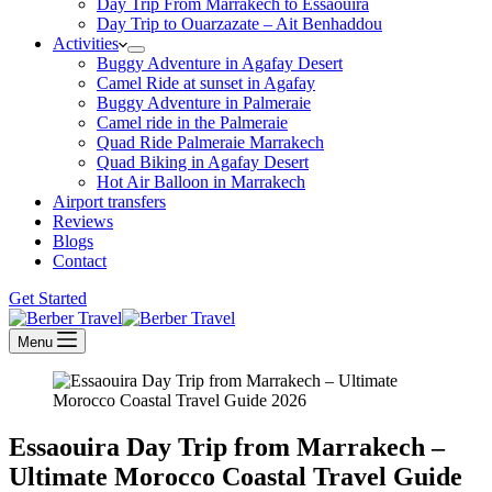
Day Trip From Marrakech to Essaouira
Day Trip to Ouarzazate – Ait Benhaddou
Activities
Buggy Adventure in Agafay Desert
Camel Ride at sunset in Agafay
Buggy Adventure in Palmeraie
Camel ride in the Palmeraie
Quad Ride Palmeraie Marrakech
Quad Biking in Agafay Desert
Hot Air Balloon in Marrakech
Airport transfers
Reviews
Blogs
Contact
Get Started
Menu
Essaouira Day Trip from Marrakech –
Ultimate Morocco Coastal Travel Guide