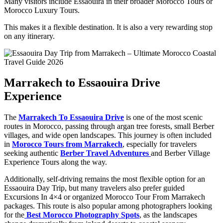
Many visitors include Essaouira in their broader Morocco Tours or
Morocco Luxury Tours.
This makes it a flexible destination. It is also a very rewarding stop
on any itinerary.
Marrakech to Essaouira Drive
Experience
The
Marrakech To Essaouira Drive
is one of the most scenic
routes in Morocco, passing through argan tree forests, small Berber
villages, and wide open landscapes. This journey is often included
in
Morocco Tours from Marrakech
, especially for travelers
seeking authentic
Berber Travel Adventures
and Berber Village
Experience Tours along the way.
Additionally, self-driving remains the most flexible option for an
Essaouira Day Trip, but many travelers also prefer guided
Excursions In 4×4 or organized Morocco Tour From Marrakech
packages. This route is also popular among photographers looking
for the
Best Morocco Photography Spots
, as the landscapes