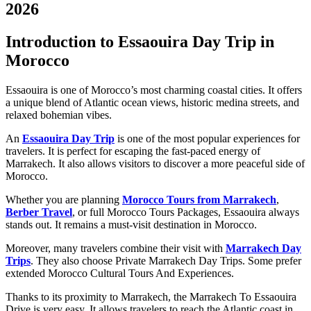
2026
Introduction to Essaouira Day Trip in
Morocco
Essaouira is one of Morocco’s most charming coastal cities. It offers
a unique blend of Atlantic ocean views, historic medina streets, and
relaxed bohemian vibes.
An
Essaouira Day Trip
is one of the most popular experiences for
travelers. It is perfect for escaping the fast-paced energy of
Marrakech. It also allows visitors to discover a more peaceful side of
Morocco.
Whether you are planning
Morocco Tours from Marrakech
,
Berber Travel
, or full Morocco Tours Packages, Essaouira always
stands out. It remains a must-visit destination in Morocco.
Moreover, many travelers combine their visit with
Marrakech Day
Trips
. They also choose Private Marrakech Day Trips. Some prefer
extended Morocco Cultural Tours And Experiences.
Thanks to its proximity to Marrakech, the Marrakech To Essaouira
Drive is very easy. It allows travelers to reach the Atlantic coast in