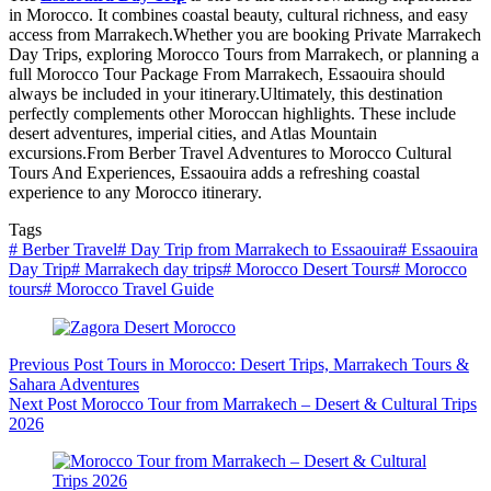
in Morocco. It combines coastal beauty, cultural richness, and easy
access from Marrakech.Whether you are booking Private Marrakech
Day Trips, exploring Morocco Tours from Marrakech, or planning a
full Morocco Tour Package From Marrakech, Essaouira should
always be included in your itinerary.Ultimately, this destination
perfectly complements other Moroccan highlights. These include
desert adventures, imperial cities, and Atlas Mountain
excursions.From Berber Travel Adventures to Morocco Cultural
Tours And Experiences, Essaouira adds a refreshing coastal
experience to any Morocco itinerary.
Tags
#
Berber Travel
#
Day Trip from Marrakech to Essaouira
#
Essaouira
Day Trip
#
Marrakech day trips
#
Morocco Desert Tours
#
Morocco
tours
#
Morocco Travel Guide
Previous
Post
Tours in Morocco: Desert Trips, Marrakech Tours &
Sahara Adventures
Next
Post
Morocco Tour from Marrakech – Desert & Cultural Trips
2026