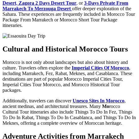
Desert
,
Zagora 2 Days Desert Tour
,
or
3-Days Private From
Marrakech To Merzouga Desert
offer deeper exploration of the
Sahara. These experiences are frequently included in Morocco Tour
Package From Marrakech or Morocco Short Tour Package
itineraries.
Cultural and Historical Morocco Tours
Morocco is not only about landscapes but also about history and
culture. Travelers often explore the
Imperial Cities Of Morocco
,
including Marrakech, Fez, Rabat, Meknes, and Casablanca. These
destinations are part of popular Morocco Imperial Cities Tour,
Imperial Cities Tour Morocco, and Morocco Historical Tour
packages.
Additionally, travelers can discover
Unesco Sites In Morocco
,
ancient medinas, and architectural treasures. Many
Mo
rocco
Cultural Tour itineraries also include Things To Do In Fez, Things
To Do In Rabat, Things To Do In Casablanca, and Things To Do In
Meknes, offering a complete overview of Moroccan heritage.
Adventure Activities from Marrakech