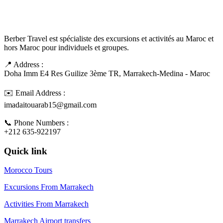
Berber Travel est spécialiste des excursions et activités au Maroc et
hors Maroc pour individuels et groupes.
📍 Address :
Doha Imm E4 Res Guilize 3ème TR, Marrakech-Medina - Maroc
✉️ Email Address :
imadaitouarab15@gmail.com
📞 Phone Numbers :
+212 635-922197
Quick link
Morocco Tours
Excursions From Marrakech
Activities From Marrakech
Marrakech Airport transfers