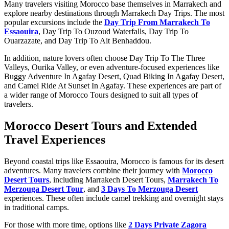
Many travelers visiting Morocco base themselves in Marrakech and
explore nearby destinations through Marrakech Day Trips. The most
popular excursions include the
Day Trip From Marrakech To
Essaouira
, Day Trip To Ouzoud Waterfalls, Day Trip To
Ouarzazate, and Day Trip To Ait Benhaddou.
In addition, nature lovers often choose Day Trip To The Three
Valleys, Ourika Valley, or even adventure-focused experiences like
Buggy Adventure In Agafay Desert, Quad Biking In Agafay Desert,
and Camel Ride At Sunset In Agafay. These experiences are part of
a wider range of Morocco Tours designed to suit all types of
travelers.
Morocco Desert Tours and Extended
Travel Experiences
Beyond coastal trips like Essaouira, Morocco is famous for its desert
adventures. Many travelers combine their journey with
Morocco
Desert Tours
, including Marrakech Desert Tours,
Marrakech To
Merzouga Desert Tour
, and
3 Days To Merzouga Desert
experiences. These often include camel trekking and overnight stays
in traditional camps.
For those with more time, options like
2 Days Private Zagora