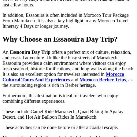
just a few hours.
In addition, Essaouira is often included in Morocco Tour Package
From Marrakech. It is also a key highlight in any Morocco Travel
Itinerary 4 Days or longer journey.
Why Choose an Essaouira Day Trip?
An
Essaouira Day Trip
offers a perfect mix of culture, relaxation,
and coastal adventure. Unlike the busy streets of Marrakech,
Essaouira provides a calm environment where visitors can enjoy
fresh seafood, historic fortifications, and long walks along the beach.
It is also an excellent option for travelers interested in
Morocco
Cultural Tours And Experiences
and
Morocco Berber Trips
, as
the surrounding region is rich in Berber heritage.
Furthermore, this destination is ideal for travelers who enjoy
combining different experiences.
These include Camel Ride Marrakech, Quad Biking In Agafay
Desert, and Hot Air Balloon Rides In Marrakech.
These activities can be done before or after a coastal escape.