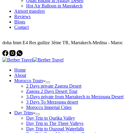
Quad Biking in Agafay Desert
Hot Air Balloon in Marrakech
Airport transfers
Reviews
Blogs
Contact
Address
doha Imm E4 Res guilize 3éme TR, Marrakech-Medina - Maroc
Home
About
Morocco Tours
2 Days private Zagora Desert
Zagora 2 Days Desert Tour
3-Days private from Marrakech to Merzouga Desert
3 Days To Merzouga desert
Morocco Imperial Cities
Day Trips
Day Trip to Ourika Valley
Day Trip to The Three Valleys
Day Trip to Ouzoud Waterfalls