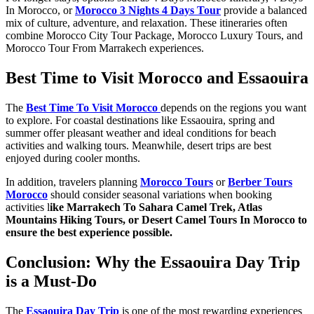
In Morocco, or
Morocco 3 Nights 4 Days Tour
provide a balanced
mix of culture, adventure, and relaxation. These itineraries often
combine Morocco City Tour Package, Morocco Luxury Tours, and
Morocco Tour From Marrakech experiences.
Best Time to Visit Morocco and Essaouira
The
Best Time To Visit Morocco
depends on the regions you want
to explore. For coastal destinations like Essaouira, spring and
summer offer pleasant weather and ideal conditions for beach
activities and walking tours. Meanwhile, desert trips are best
enjoyed during cooler months.
In addition, travelers planning
Morocco Tours
or
Berber Tours
Morocco
should consider seasonal variations when booking
activities l
ike Marrakech To Sahara Camel Trek, Atlas
Mountains Hiking Tours, or Desert Camel Tours In Morocco to
ensure the best experience possible.
Conclusion: Why the Essaouira Day Trip
is a Must-Do
The
Essaouira Day Trip
is one of the most rewarding experiences