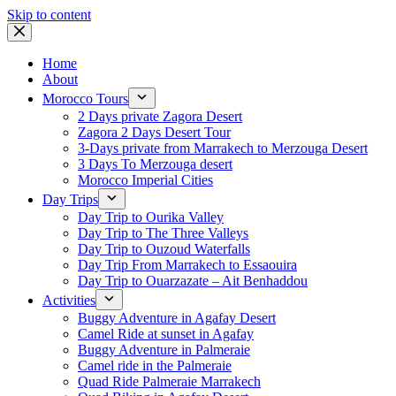
Skip to content
Home
About
Morocco Tours
2 Days private Zagora Desert
Zagora 2 Days Desert Tour
3-Days private from Marrakech to Merzouga Desert
3 Days To Merzouga desert
Morocco Imperial Cities
Day Trips
Day Trip to Ourika Valley
Day Trip to The Three Valleys
Day Trip to Ouzoud Waterfalls
Day Trip From Marrakech to Essaouira
Day Trip to Ouarzazate – Ait Benhaddou
Activities
Buggy Adventure in Agafay Desert
Camel Ride at sunset in Agafay
Buggy Adventure in Palmeraie
Camel ride in the Palmeraie
Quad Ride Palmeraie Marrakech