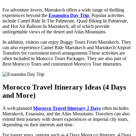
For adventure lovers, Marrakech offers a wide range of thrilling
experiences beyond the
Essaouira Day Trip
.
Popular activities
include Camel Ride In The Palmeraie, Quad Biking In Palmeraie,
and Hot Air Balloon In Marrakech, all of which provide
unforgettable views of the desert and Atlas Mountains.
In addition, visitors can enjoy Buggy Tours From Marrakech. They
can also experience Camel Ride Marrakech and Marrakech Airport
Transfers for convenient travel arrangements.These activities are
often included in Morocco Tours Packages. They are also part of
Best Morocco Tours and customized Morocco Tour itineraries.
Morocco Travel Itinerary Ideas (4 Days
and More)
A well-planned
Morocco Travel Itinerary 2 Days
often includes
Marrakech, Essaouira, and the Atlas Mountains. Travelers can also
extend their journey with desert experiences or imperial city tours,
depending on their interests and time.
For longer stays, options such as 4 Days Morocco Itinerary, 4 Days