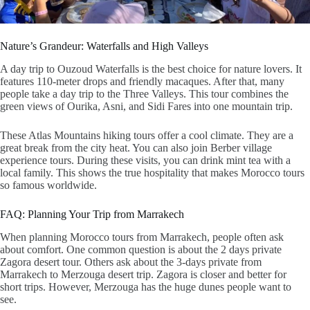
Nature’s Grandeur: Waterfalls and High Valleys
A
day trip to Ouzoud Waterfalls
is the best choice for nature lovers. It
features 110-meter drops and friendly macaques. After that, many
people take a
day trip to the Three Valleys
. This tour combines the
green views of Ourika, Asni, and Sidi Fares into one mountain trip.
These
Atlas Mountains hiking tours
offer a cool climate. They are a
great break from the city heat. You can also join
Berber village
experience tours
. During these visits, you can drink mint tea with a
local family. This shows the true hospitality that makes
Morocco tours
so famous worldwide.
FAQ: Planning Your Trip from Marrakech
When planning
Morocco tours from Marrakech
, people often ask
about comfort. One common question is about the
2 days private
Zagora desert tour
. Others ask about the
3-days private from
Marrakech to Merzouga desert
trip. Zagora is closer and better for
short trips. However, Merzouga has the huge dunes people want to
see.