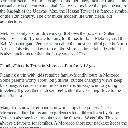
Your
Morocco city tour package
should definitely include Rabat. This
coastal city is the current capital. Many visitors love the quiet beauty of
the Kasbah of the Udayas. Also, the Hassan Tower is a famous symbol
of the 12th century. The city mixes modern life with clean, old
architecture.
Meknes is only a short drive away. It shows the power of Sultan
Moulay Ismail. If you are looking for things to do in Meknes, visit the
Bab Mansour gate. People often call it the most beautiful gate in North
Africa. This city is a key stop on the
Morocco imperial cities circuit
. It
is also much quieter than the busy streets of Fez.
Family-Friendly Tours in Morocco: Fun for All Ages
Planning a trip with kids requires family-friendly tours in Morocco.
Some parents worry about long drives, but the changing views keep
kids busy. A
camel ride in the Palmeraie
is an easy win for young
travelers. It gives them a desert feel without a very long drive to the
deep Sahara.
Many tours now offer hands-on workshops like pottery. These
Morocco cultural tours and experiences
let children learn by doing.
You can also see local monkeys at the
Ouzoud Waterfalls
. This is
always a favorite for families. A
Morocco short tour package
keeps the