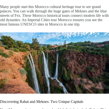
Many people start this
Morocco cultural heritage tour
to see grand
palaces. You can walk through the huge gates of Meknes and the blue
streets of Fez. These
Morocco historical tours
connect modern life with
old dynasties. An
Imperial Cities tour Morocco
ensures you see the
most famous UNESCO sites in Morocco in one trip.
Discovering Rabat and Meknes: Two Unique Capitals