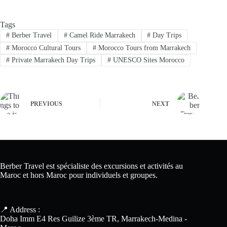
Tags
#
Berber Travel
#
Camel Ride Marrakech
#
Day Trips
#
Morocco Cultural Tours
#
Morocco Tours from Marrakech
#
Private Marrakech Day Trips
#
UNESCO Sites Morocco
PREVIOUS
NEXT
Berber Travel est spécialiste des excursions et activités au
Maroc et hors Maroc pour individuels et groupes.
📍 Address :
Doha Imm E4 Res Guilize 3ème TR, Marrakech-Medina -