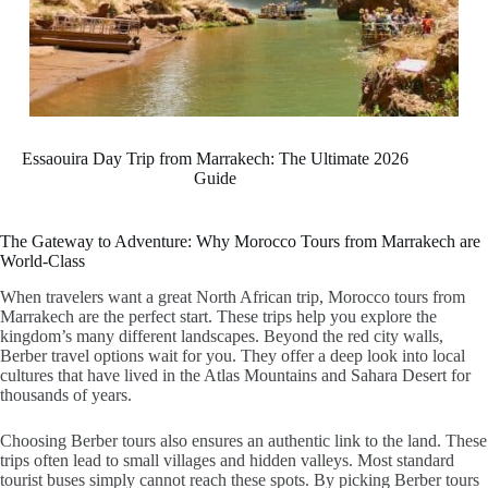
Essaouira Day Trip from Marrakech: The Ultimate 2026
Guide
The Gateway to Adventure: Why Morocco Tours from Marrakech are
World-Class
When travelers want a great North African trip,
Morocco tours from
Marrakech
are the perfect start. These trips help you explore the
kingdom’s many different landscapes. Beyond the red city walls,
Berber travel
options wait for you. They offer a deep look into local
cultures that have lived in the Atlas Mountains and Sahara Desert for
thousands of years.
Choosing
Berber tours
also ensures an authentic link to the land. These
trips often lead to small villages and hidden valleys. Most standard
tourist buses simply cannot reach these spots. By picking
Berber tours