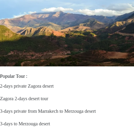
Popular Tour :
2-days private Zagora desert
Zagora 2-days desert tour
3-days private from Marrakech to Merzouga desert
3-days to Merzouga desert