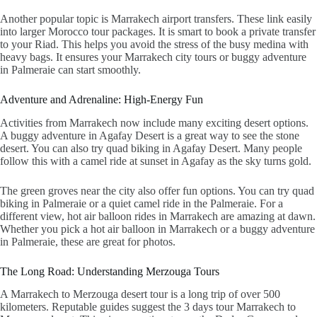
Another popular topic is
Marrakech airport transfers
. These link easily
into larger
Morocco tour packages
. It is smart to book a private transfer
to your Riad. This helps you avoid the stress of the busy medina with
heavy bags. It ensures your
Marrakech city tours
or
buggy adventure
in Palmeraie
can start smoothly.
Adventure and Adrenaline: High-Energy Fun
Activities from Marrakech now include many exciting desert options.
A
buggy adventure in Agafay Desert
is a great way to see the stone
desert. You can also try
quad biking in Agafay Desert
. Many people
follow this with a
camel ride at sunset in Agafay
as the sky turns gold.
The green groves near the city also offer fun options. You can try quad
biking in Palmeraie or a quiet
camel ride in the Palmeraie
. For a
different view,
hot air balloon rides in Marrakech
are amazing at dawn.
Whether you pick a
hot air balloon in Marrakech
or a buggy adventure
in Palmeraie, these are great for photos.
The Long Road: Understanding Merzouga Tours
A
Marrakech to Merzouga desert tour
is a long trip of over 500
kilometers. Reputable guides suggest the
3 days tour Marrakech to