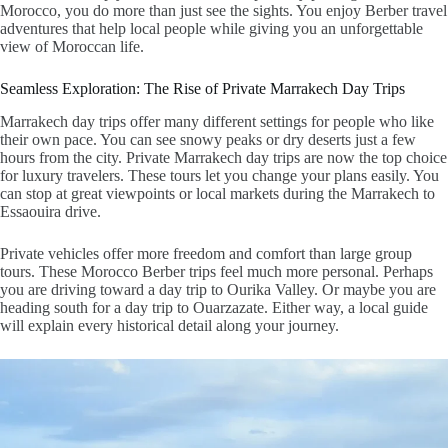
Morocco
, you do more than just see the sights. You enjoy
Berber travel
adventures
that help local people while giving you an unforgettable
view of Moroccan life.
Seamless Exploration: The Rise of Private Marrakech Day Trips
Marrakech day trips
offer many different settings for people who like
their own pace. You can see snowy peaks or dry deserts just a few
hours from the city.
Private Marrakech day trips
are now the top choice
for luxury travelers. These tours let you change your plans easily. You
can stop at great viewpoints or local markets during the
Marrakech to
Essaouira drive
.
Private vehicles offer more freedom and comfort than large group
tours. These
Morocco Berber trips
feel much more personal. Perhaps
you are driving toward a
day trip to Ourika Valley
. Or maybe you are
heading south for a
day trip to Ouarzazate
. Either way, a local guide
will explain every historical detail along your journey.