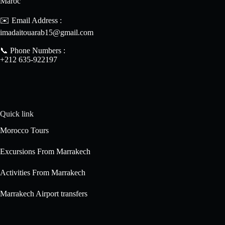
Maroc
✉️ Email Address :
imadaitouarab15@gmail.com
📞 Phone Numbers :
+212 635-922197
Quick link
Morocco Tours
Excursions From Marrakech
Activities From Marrakech
Marrakech Airport transfers