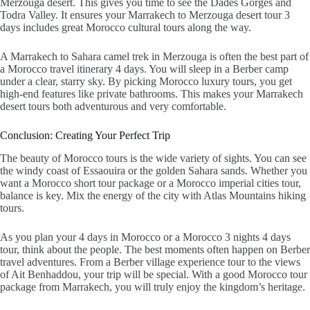
Merzouga desert
. This gives you time to see the Dades Gorges and
Todra Valley. It ensures your
Marrakech to Merzouga desert tour 3
days
includes great
Morocco cultural tours
along the way.
A
Marrakech to Sahara camel trek in Merzouga
is often the best part of
a Morocco travel itinerary 4 days. You will sleep in a Berber camp
under a clear, starry sky. By picking
Morocco luxury tours
, you get
high-end features like private bathrooms. This makes your
Marrakech
desert tours
both adventurous and very comfortable.
Conclusion: Creating Your Perfect Trip
The beauty of
Morocco tours
is the wide variety of sights. You can see
the windy coast of Essaouira or the golden Sahara sands. Whether you
want a
Morocco short tour package
or a
Morocco imperial cities tour
,
balance is key. Mix the energy of the city with
Atlas Mountains hiking
tours
.
As you plan your 4 days in Morocco or a Morocco 3 nights 4 days
tour, think about the people. The best moments often happen on
Berber
travel adventures
. From a
Berber village experience tour
to the views
of Ait Benhaddou, your trip will be special. With a good
Morocco tour
package from Marrakech
, you will truly enjoy the kingdom’s heritage.