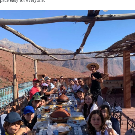
pace easy for everyone.