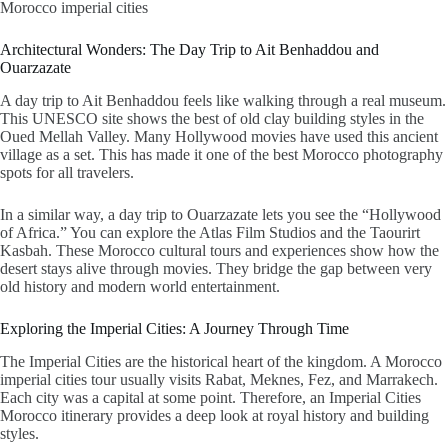
Morocco imperial cities
Architectural Wonders: The Day Trip to Ait Benhaddou and
Ouarzazate
A
day trip to Ait Benhaddou
feels like walking through a real museum.
This UNESCO site shows the best of old clay building styles in the
Oued Mellah Valley. Many Hollywood movies have used this ancient
village as a set. This has made it one of the best Morocco photography
spots for all travelers.
In a similar way, a
day trip to Ouarzazate
lets you see the “Hollywood
of Africa.” You can explore the Atlas Film Studios and the Taourirt
Kasbah. These
Morocco cultural tours and experiences
show how the
desert stays alive through movies. They bridge the gap between very
old history and modern world entertainment.
Exploring the Imperial Cities: A Journey Through Time
The Imperial Cities are the historical heart of the kingdom. A
Morocco
imperial cities tour
usually visits Rabat, Meknes, Fez, and Marrakech.
Each city was a capital at some point. Therefore, an
Imperial Cities
Morocco itinerary
provides a deep look at royal history and building
styles.