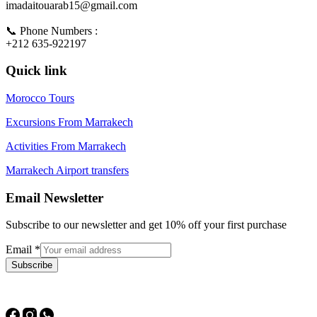
imadaitouarab15@gmail.com
📞 Phone Numbers :
+212 635-922197
Quick link
Morocco Tours
Excursions From Marrakech
Activities From Marrakech
Marrakech Airport transfers
Email Newsletter
Subscribe to our newsletter and get 10% off your first purchase
Email
*
Subscribe