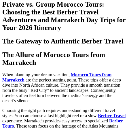
Private vs. Group Morocco Tours:
Choosing the Best Berber Travel
Adventures and Marrakech Day Trips for
Your 2026 Itinerary
The Gateway to Authentic Berber Travel
The Allure of Morocco Tours from
Marrakech
When planning your dream vacation,
Morocco Tours from
Marrakech
are the perfect starting point. These trips offer a deep
dive into North African culture. They provide a smooth transition
from the busy “Red City” to ancient landscapes. Consequently,
travelers often feel torn between the medina’s energy and the
desert’s silence.
Choosing the right path requires understanding different travel
styles. You can choose a fast highlight reel or a slow
Berber Travel
experience. Marrakech provides easy access to specialized
Berber
Tours
. These tours focus on the heritage of the Atlas Mountains.