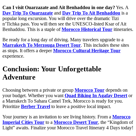
Can I visit Ouarzazate and Ait Benhaddou in one day?
Yes. A
Day Trip To Ouarzazate
and
Day Trip To Ait Benhaddou
is a
popular long excursion. You will drive over the dramatic Tizi
n’Tichka pass. You will then see the UNESCO-listed Ksar of Ait
Benhaddou. This is a staple of
Morocco Historical Tour
itineraries.
Be ready for a long day of driving. Many travelers upgrade to a
Marrakech To Merzouga Desert Tour
. This includes these sites
as stops. It offers a deeper
Morocco Cultural Heritage Tour
experience.
Conclusion: Your Unforgettable
Adventure
Choosing between a private or group
Morocco Tour
depends on
your budget. Whether you want
Quad Biking In Agafay Desert
or
a Marrakech To Sahara Camel Trek, Morocco is ready for you.
Prioritize
Berber Travel
to leave a positive local impact.
Your journey is an invitation to see living history. From a
Morocco
Imperial Cities Tour
to a
Morocco Desert Tour
, the “Kingdom of
Light” awaits. Finalize your Morocco Travel Itinerary 4 Days today!