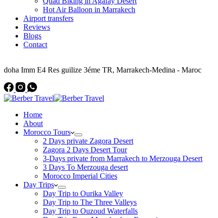
Quad Biking in Agafay Desert
Hot Air Balloon in Marrakech
Airport transfers
Reviews
Blogs
Contact
Address
doha Imm E4 Res guilize 3éme TR, Marrakech-Medina - Maroc
Home
About
Morocco Tours
2 Days private Zagora Desert
Zagora 2 Days Desert Tour
3-Days private from Marrakech to Merzouga Desert
3 Days To Merzouga desert
Morocco Imperial Cities
Day Trips
Day Trip to Ourika Valley
Day Trip to The Three Valleys
Day Trip to Ouzoud Waterfalls