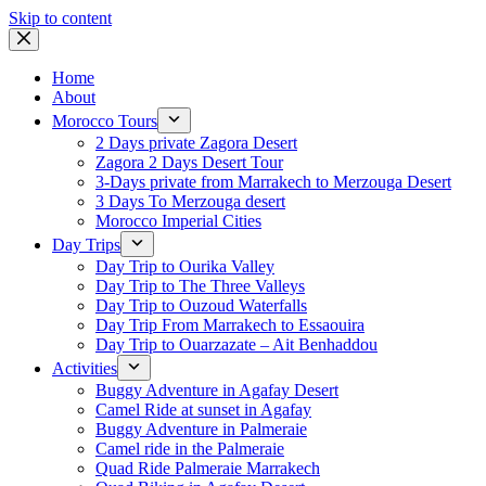
Skip to content
Home
About
Morocco Tours
2 Days private Zagora Desert
Zagora 2 Days Desert Tour
3-Days private from Marrakech to Merzouga Desert
3 Days To Merzouga desert
Morocco Imperial Cities
Day Trips
Day Trip to Ourika Valley
Day Trip to The Three Valleys
Day Trip to Ouzoud Waterfalls
Day Trip From Marrakech to Essaouira
Day Trip to Ouarzazate – Ait Benhaddou
Activities
Buggy Adventure in Agafay Desert
Camel Ride at sunset in Agafay
Buggy Adventure in Palmeraie
Camel ride in the Palmeraie
Quad Ride Palmeraie Marrakech