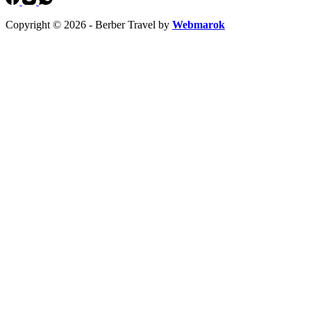
Copyright © 2026 - Berber Travel by
Webmarok