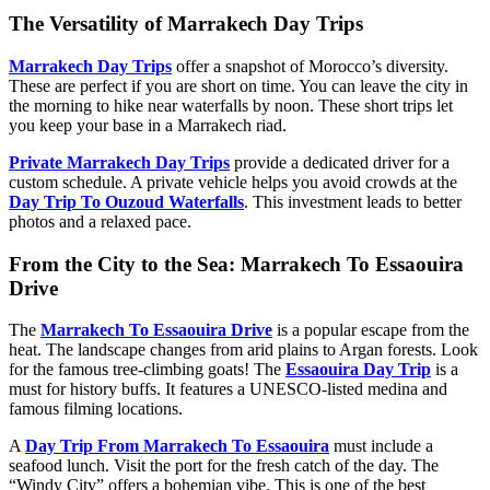
The Versatility of Marrakech Day Trips
Marrakech Day Trips
offer a snapshot of Morocco’s diversity.
These are perfect if you are short on time. You can leave the city in
the morning to hike near waterfalls by noon. These short trips let
you keep your base in a Marrakech riad.
Private Marrakech Day Trips
provide a dedicated driver for a
custom schedule. A private vehicle helps you avoid crowds at the
Day Trip To Ouzoud Waterfalls
. This investment leads to better
photos and a relaxed pace.
From the City to the Sea: Marrakech To Essaouira
Drive
The
Marrakech To Essaouira Drive
is a popular escape from the
heat. The landscape changes from arid plains to Argan forests. Look
for the famous tree-climbing goats! The
Essaouira Day Trip
is a
must for history buffs. It features a UNESCO-listed medina and
famous filming locations.
A
Day Trip From Marrakech To Essaouira
must include a
seafood lunch. Visit the port for the fresh catch of the day. The
“Windy City” offers a bohemian vibe. This is one of the best