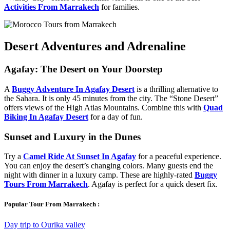
Activities From Marrakech
for families.
Desert Adventures and Adrenaline
Agafay: The Desert on Your Doorstep
A
Buggy Adventure In Agafay Desert
is a thrilling alternative to
the Sahara. It is only 45 minutes from the city. The “Stone Desert”
offers views of the High Atlas Mountains. Combine this with
Quad
Biking In Agafay Desert
for a day of fun.
Sunset and Luxury in the Dunes
Try a
Camel Ride At Sunset In Agafay
for a peaceful experience.
You can enjoy the desert’s changing colors. Many guests end the
night with dinner in a luxury camp. These are highly-rated
Buggy
Tours From Marrakech
. Agafay is perfect for a quick desert fix.
Popular Tour From Marrakech :
Day trip to Ourika valley