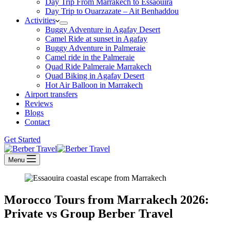
Day Trip From Marrakech to Essaouira
Day Trip to Ouarzazate – Ait Benhaddou
Activities
Buggy Adventure in Agafay Desert
Camel Ride at sunset in Agafay
Buggy Adventure in Palmeraie
Camel ride in the Palmeraie
Quad Ride Palmeraie Marrakech
Quad Biking in Agafay Desert
Hot Air Balloon in Marrakech
Airport transfers
Reviews
Blogs
Contact
Get Started
Menu
Morocco Tours from Marrakech 2026:
Private vs Group Berber Travel