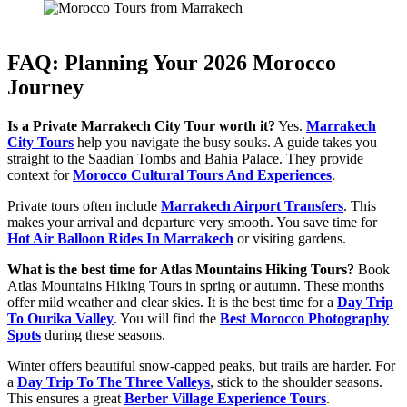
FAQ: Planning Your 2026 Morocco
Journey
Is a Private Marrakech City Tour worth it?
Yes.
Marrakech
City Tours
help you navigate the busy souks. A guide takes you
straight to the Saadian Tombs and Bahia Palace. They provide
context for
Morocco Cultural Tours And Experiences
.
Private tours often include
Marrakech Airport Transfers
. This
makes your arrival and departure very smooth. You save time for
Hot Air Balloon Rides In Marrakech
or visiting gardens.
What is the best time for Atlas Mountains Hiking Tours?
Book
Atlas Mountains Hiking Tours in spring or autumn. These months
offer mild weather and clear skies. It is the best time for a
Day Trip
To Ourika Valley
. You will find the
Best Morocco Photography
Spots
during these seasons.
Winter offers beautiful snow-capped peaks, but trails are harder. For
a
Day Trip To The Three Valleys
, stick to the shoulder seasons.
This ensures a great
Berber Village Experience Tours
.