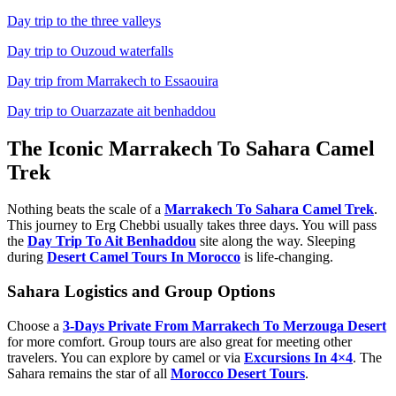
Day trip to the three valleys
Day trip to Ouzoud waterfalls
Day trip from Marrakech to Essaouira
Day trip to Ouarzazate ait benhaddou
The Iconic Marrakech To Sahara Camel
Trek
Nothing beats the scale of a
Marrakech To Sahara Camel Trek
.
This journey to Erg Chebbi usually takes three days. You will pass
the
Day Trip To Ait Benhaddou
site along the way. Sleeping
during
Desert Camel Tours In Morocco
is life-changing.
Sahara Logistics and Group Options
Choose a
3-Days Private From Marrakech To Merzouga Desert
for more comfort. Group tours are also great for meeting other
travelers. You can explore by camel or via
Excursions In 4×4
. The
Sahara remains the star of all
Morocco Desert Tours
.