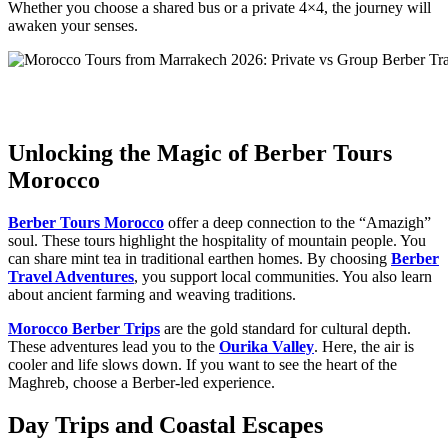
Whether you choose a shared bus or a private 4×4, the journey will
awaken your senses.
Unlocking the Magic of Berber Tours
Morocco
Berber Tours Morocco
offer a deep connection to the “Amazigh”
soul. These tours highlight the hospitality of mountain people. You
can share mint tea in traditional earthen homes. By choosing
Berber
Travel Adventures
, you support local communities. You also learn
about ancient farming and weaving traditions.
Morocco Berber Trips
are the gold standard for cultural depth.
These adventures lead you to the
Ourika Valley
. Here, the air is
cooler and life slows down. If you want to see the heart of the
Maghreb, choose a Berber-led experience.
Day Trips and Coastal Escapes