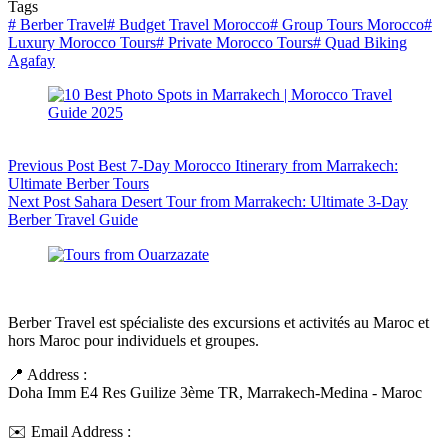
Tags
#
Berber Travel
#
Budget Travel Morocco
#
Group Tours Morocco
#
Luxury Morocco Tours
#
Private Morocco Tours
#
Quad Biking
Agafay
Previous
Post
Best 7-Day Morocco Itinerary from Marrakech:
Ultimate Berber Tours
Next
Post
Sahara Desert Tour from Marrakech: Ultimate 3-Day
Berber Travel Guide
Berber Travel est spécialiste des excursions et activités au Maroc et
hors Maroc pour individuels et groupes.
📍 Address :
Doha Imm E4 Res Guilize 3ème TR, Marrakech-Medina - Maroc
✉️ Email Address :