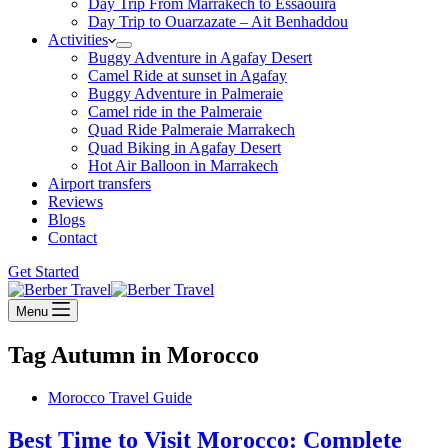
Day Trip From Marrakech to Essaouira
Day Trip to Ouarzazate – Ait Benhaddou
Activities
Buggy Adventure in Agafay Desert
Camel Ride at sunset in Agafay
Buggy Adventure in Palmeraie
Camel ride in the Palmeraie
Quad Ride Palmeraie Marrakech
Quad Biking in Agafay Desert
Hot Air Balloon in Marrakech
Airport transfers
Reviews
Blogs
Contact
Get Started
Menu
Tag
Autumn in Morocco
Morocco Travel Guide
Best Time to Visit Morocco: Complete