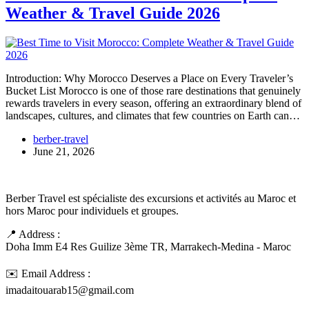
Weather & Travel Guide 2026
Introduction: Why Morocco Deserves a Place on Every Traveler’s
Bucket List Morocco is one of those rare destinations that genuinely
rewards travelers in every season, offering an extraordinary blend of
landscapes, cultures, and climates that few countries on Earth can…
berber-travel
June 21, 2026
Berber Travel est spécialiste des excursions et activités au Maroc et
hors Maroc pour individuels et groupes.
📍 Address :
Doha Imm E4 Res Guilize 3ème TR, Marrakech-Medina - Maroc
✉️ Email Address :
imadaitouarab15@gmail.com