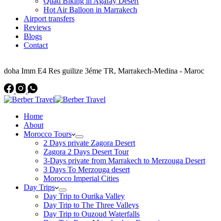
Quad Biking in Agafay Desert
Hot Air Balloon in Marrakech
Airport transfers
Reviews
Blogs
Contact
Address
doha Imm E4 Res guilize 3éme TR, Marrakech-Medina - Maroc
Home
About
Morocco Tours
2 Days private Zagora Desert
Zagora 2 Days Desert Tour
3-Days private from Marrakech to Merzouga Desert
3 Days To Merzouga desert
Morocco Imperial Cities
Day Trips
Day Trip to Ourika Valley
Day Trip to The Three Valleys
Day Trip to Ouzoud Waterfalls