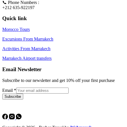
📞 Phone Numbers :
+212 635-922197
Quick link
Morocco Tours
Excursions From Marrakech
Activities From Marrakech
Marrakech Airport transfers
Email Newsletter
Subscribe to our newsletter and get 10% off your first purchase
Email
*
Subscribe