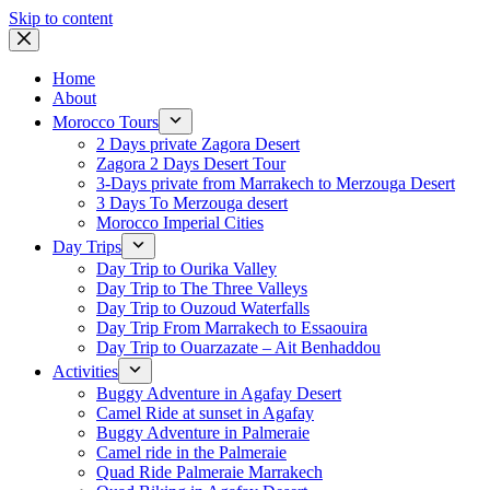
Skip to content
Home
About
Morocco Tours
2 Days private Zagora Desert
Zagora 2 Days Desert Tour
3-Days private from Marrakech to Merzouga Desert
3 Days To Merzouga desert
Morocco Imperial Cities
Day Trips
Day Trip to Ourika Valley
Day Trip to The Three Valleys
Day Trip to Ouzoud Waterfalls
Day Trip From Marrakech to Essaouira
Day Trip to Ouarzazate – Ait Benhaddou
Activities
Buggy Adventure in Agafay Desert
Camel Ride at sunset in Agafay
Buggy Adventure in Palmeraie
Camel ride in the Palmeraie
Quad Ride Palmeraie Marrakech