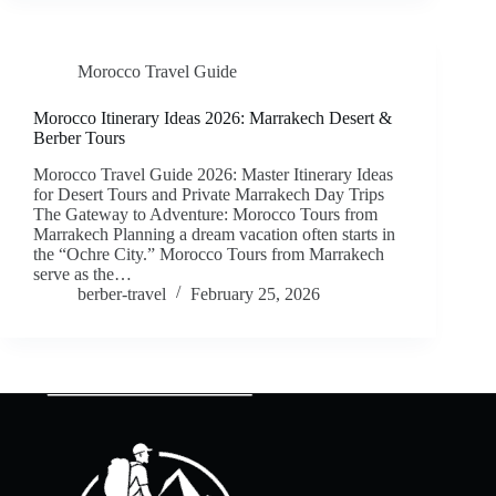
Morocco Travel Guide
Morocco Itinerary Ideas 2026: Marrakech Desert &
Berber Tours
Morocco Travel Guide 2026: Master Itinerary Ideas
for Desert Tours and Private Marrakech Day Trips
The Gateway to Adventure: Morocco Tours from
Marrakech Planning a dream vacation often starts in
the “Ochre City.” Morocco Tours from Marrakech
serve as the…
berber-travel
February 25, 2026