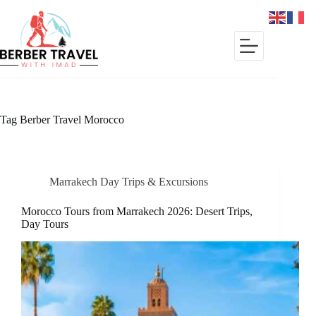
Skip
to
content
Tag
Berber Travel Morocco
Marrakech Day Trips & Excursions
Morocco Tours from Marrakech 2026: Desert Trips,
Day Tours