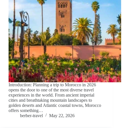
Introduction: Planning a trip to Morocco in 2026
opens the door to one of the most diverse travel
experiences in the world. From ancient imperial
cities and breathtaking mountain landscapes to
golden deserts and Atlantic coastal towns, Morocco
offers something…
berber-travel
May 22, 2026