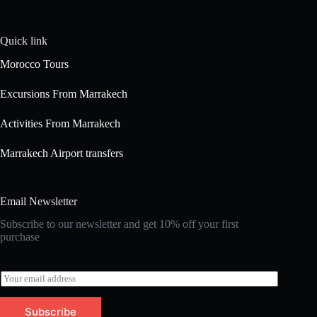
Quick link
Morocco Tours
Excursions From Marrakech
Activities From Marrakech
Marrakech Airport transfers
Email Newsletter
Subscribe to our newsletter and get 10% off your first
purchase
E
m
a
Subscribe
i