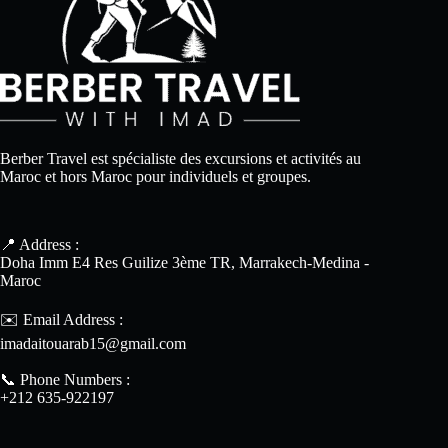
Berber Travel est spécialiste des excursions et activités au
Maroc et hors Maroc pour individuels et groupes.
📍 Address :
Doha Imm E4 Res Guilize 3ème TR, Marrakech-Medina -
Maroc
✉️ Email Address :
imadaitouarab15@gmail.com
📞 Phone Numbers :
+212 635-922197