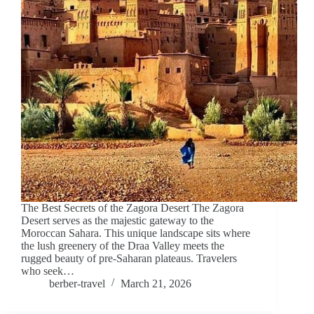
The Best Secrets of the Zagora Desert The Zagora
Desert serves as the majestic gateway to the
Moroccan Sahara. This unique landscape sits where
the lush greenery of the Draa Valley meets the
rugged beauty of pre-Saharan plateaus. Travelers
who seek…
berber-travel
March 21, 2026