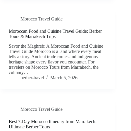
Morocco Travel Guide
Moroccan Food and Cuisine Travel Guide: Berber
Tours & Marrakech Trips
Savor the Maghreb: A Moroccan Food and Cuisine
Travel Guide Morocco is a land where every meal
tells a story. Ancient trade routes and indigenous
heritage shape every flavor you encounter. For
travelers on Morocco Tours from Marrakech, the
culinary…
berber-travel
March 5, 2026
Morocco Travel Guide
Best 7-Day Morocco Itinerary from Marrakech:
Ultimate Berber Tours