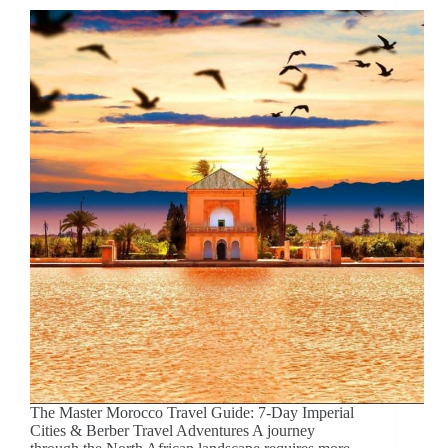
The Master Morocco Travel Guide: 7-Day Imperial
Cities & Berber Travel Adventures A journey