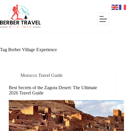
Skip
to
content
Tag
Berber Village Experience
Morocco Travel Guide
Best Secrets of the Zagora Desert: The Ultimate
2026 Travel Guide