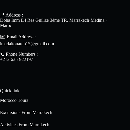
📍 Address :
Doha Imm E4 Res Guilize 3ème TR, Marrakech-Medina -
Maroc
✉️ Email Address :
imadaitouarab15@gmail.com
📞 Phone Numbers :
+212 635-922197
Quick link
Morocco Tours
Excursions From Marrakech
Activities From Marrakech