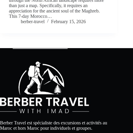
through the North African landscape requires more
than just a map. Specifically, it requires an
appreciation for the ancient soul of the Maghreb.
This 7-day Morocco…
berber-travel
February 15, 2026
Berber Travel est spécialiste des excursions et activités au
Maroc et hors Maroc pour individuels et groupes.