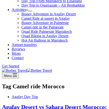
Day Trip From Marrakech to Essaouira
Day Trip to Ouarzazate – Ait Benhaddou
Activities
Buggy Adventure in Agafay Desert
Camel Ride at sunset in Agafay
Buggy Adventure in Palmeraie
Camel ride in the Palmeraie
Quad Ride Palmeraie Marrakech
Quad Biking in Agafay Desert
Hot Air Balloon in Marrakech
Airport transfers
Reviews
Blogs
Contact
Get Started
Menu
Tag
Camel ride Morocco
Agafay Day Trip
Agafay Desert vs Sahara Desert Morocco: