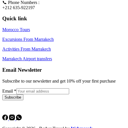
📞 Phone Numbers :
+212 635-922197
Quick link
Morocco Tours
Excursions From Marrakech
Activities From Marrakech
Marrakech Airport transfers
Email Newsletter
Subscribe to our newsletter and get 10% off your first purchase
Email
*
Subscribe