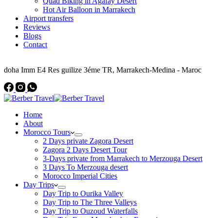
Quad Biking in Agafay Desert
Hot Air Balloon in Marrakech
Airport transfers
Reviews
Blogs
Contact
Address
doha Imm E4 Res guilize 3éme TR, Marrakech-Medina - Maroc
Home
About
Morocco Tours
2 Days private Zagora Desert
Zagora 2 Days Desert Tour
3-Days private from Marrakech to Merzouga Desert
3 Days To Merzouga desert
Morocco Imperial Cities
Day Trips
Day Trip to Ourika Valley
Day Trip to The Three Valleys
Day Trip to Ouzoud Waterfalls