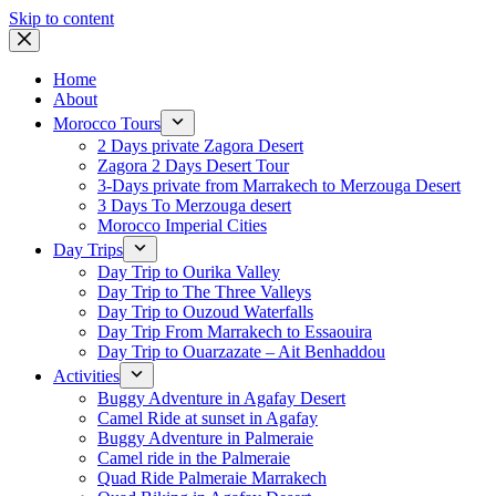
Skip to content
Home
About
Morocco Tours
2 Days private Zagora Desert
Zagora 2 Days Desert Tour
3-Days private from Marrakech to Merzouga Desert
3 Days To Merzouga desert
Morocco Imperial Cities
Day Trips
Day Trip to Ourika Valley
Day Trip to The Three Valleys
Day Trip to Ouzoud Waterfalls
Day Trip From Marrakech to Essaouira
Day Trip to Ouarzazate – Ait Benhaddou
Activities
Buggy Adventure in Agafay Desert
Camel Ride at sunset in Agafay
Buggy Adventure in Palmeraie
Camel ride in the Palmeraie
Quad Ride Palmeraie Marrakech