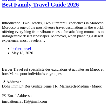
Best Family Travel Guide 2026
Introduction: Two Deserts, Two Different Experiences in Morocco
Morocco is one of the most diverse travel destinations in the world,
offering everything from vibrant cities to breathtaking mountains to
unforgettable desert landscapes. Moreover, when planning a desert
experience, most travelers…
berber-travel
May 18, 2026
Berber Travel est spécialiste des excursions et activités au Maroc et
hors Maroc pour individuels et groupes.
📍 Address :
Doha Imm E4 Res Guilize 3ème TR, Marrakech-Medina - Maroc
✉️ Email Address :
imadaitouarab15@gmail.com