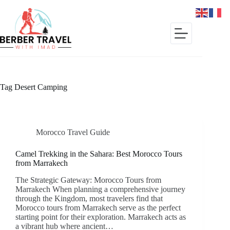
Skip
to
content
Tag
Desert Camping
Morocco Travel Guide
Camel Trekking in the Sahara: Best Morocco Tours
from Marrakech
The Strategic Gateway: Morocco Tours from
Marrakech When planning a comprehensive journey
through the Kingdom, most travelers find that
Morocco tours from Marrakech serve as the perfect
starting point for their exploration. Marrakech acts as
a vibrant hub where ancient…