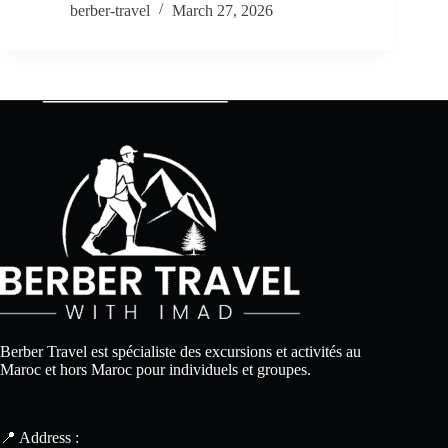
berber-travel
March 27, 2026
Berber Travel est spécialiste des excursions et activités au
Maroc et hors Maroc pour individuels et groupes.
📍 Address :