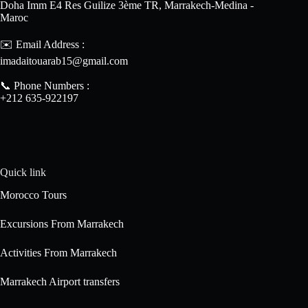
Doha Imm E4 Res Guilize 3ème TR, Marrakech-Medina -
Maroc
✉️ Email Address :
imadaitouarab15@gmail.com
📞 Phone Numbers :
+212 635-922197
Quick link
Morocco Tours
Excursions From Marrakech
Activities From Marrakech
Marrakech Airport transfers