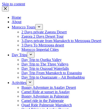
Skip to content
Home
About
Morocco Tours
2 Days private Zagora Desert
Zagora 2 Days Desert Tour
3-Days private from Marrakech to Merzouga Desert
3 Days To Merzouga desert
Morocco Imperial Cities
Day Trips
Day Trip to Ourika Valley
Day Trip to The Three Valleys
Day Trip to Ouzoud Waterfalls
Day Trip From Marrakech to Essaouira
Day Trip to Ouarzazate – Ait Benhaddou
Activities
Buggy Adventure in Agafay Desert
Camel Ride at sunset in Agafay
Buggy Adventure in Palmeraie
Camel ride in the Palmeraie
Quad Ride Palmeraie Marrakech