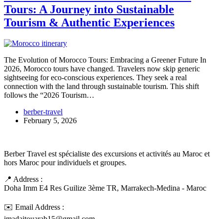
Tours: A Journey into Sustainable
Tourism & Authentic Experiences
The Evolution of Morocco Tours: Embracing a Greener Future In
2026, Morocco tours have changed. Travelers now skip generic
sightseeing for eco-conscious experiences. They seek a real
connection with the land through sustainable tourism. This shift
follows the “2026 Tourism…
berber-travel
February 5, 2026
Berber Travel est spécialiste des excursions et activités au Maroc et
hors Maroc pour individuels et groupes.
📍 Address :
Doha Imm E4 Res Guilize 3ème TR, Marrakech-Medina - Maroc
✉️ Email Address :
imadaitouarab15@gmail.com