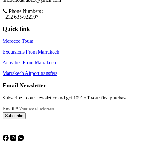
📞 Phone Numbers :
+212 635-922197
Quick link
Morocco Tours
Excursions From Marrakech
Activities From Marrakech
Marrakech Airport transfers
Email Newsletter
Subscribe to our newsletter and get 10% off your first purchase
Email
*
Subscribe