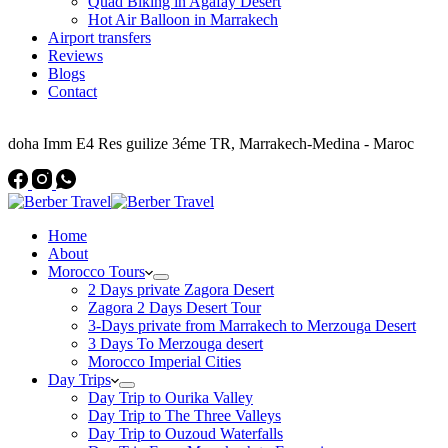
Quad Biking in Agafay Desert
Hot Air Balloon in Marrakech
Airport transfers
Reviews
Blogs
Contact
Address
doha Imm E4 Res guilize 3éme TR, Marrakech-Medina - Maroc
Home
About
Morocco Tours
2 Days private Zagora Desert
Zagora 2 Days Desert Tour
3-Days private from Marrakech to Merzouga Desert
3 Days To Merzouga desert
Morocco Imperial Cities
Day Trips
Day Trip to Ourika Valley
Day Trip to The Three Valleys
Day Trip to Ouzoud Waterfalls