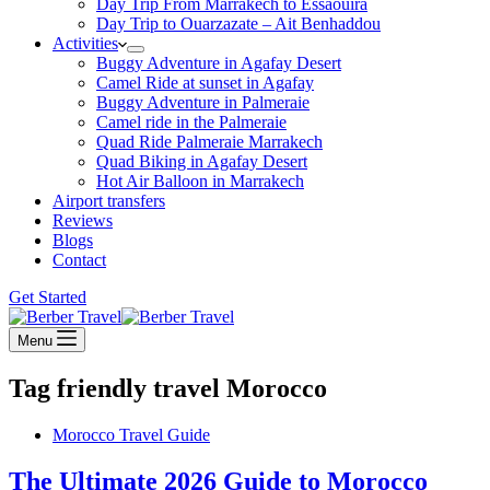
Day Trip From Marrakech to Essaouira
Day Trip to Ouarzazate – Ait Benhaddou
Activities
Buggy Adventure in Agafay Desert
Camel Ride at sunset in Agafay
Buggy Adventure in Palmeraie
Camel ride in the Palmeraie
Quad Ride Palmeraie Marrakech
Quad Biking in Agafay Desert
Hot Air Balloon in Marrakech
Airport transfers
Reviews
Blogs
Contact
Get Started
Menu
Tag
friendly travel Morocco
Morocco Travel Guide
The Ultimate 2026 Guide to Morocco