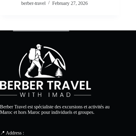
berber-travel
February 27, 2026
Berber Travel est spécialiste des excursions et activités au
Maroc et hors Maroc pour individuels et groupes.
📍 Address :