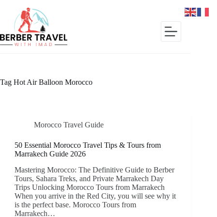
Skip
to
content
Tag
Hot Air Balloon Morocco
Morocco Travel Guide
50 Essential Morocco Travel Tips & Tours from
Marrakech Guide 2026
Mastering Morocco: The Definitive Guide to Berber
Tours, Sahara Treks, and Private Marrakech Day
Trips Unlocking Morocco Tours from Marrakech
When you arrive in the Red City, you will see why it
is the perfect base. Morocco Tours from
Marrakech…