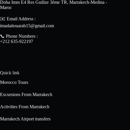
Doha Imm E4 Res Guilize 3ème TR, Marrakech-Medina -
Maroc
✉️ Email Address :
imadaitouarab15@gmail.com
📞 Phone Numbers :
+212 635-922197
Quick link
Morocco Tours
Excursions From Marrakech
Activities From Marrakech
Marrakech Airport transfers