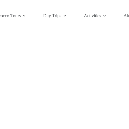
occo Tours
Day Trips
Activities
Air