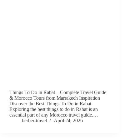
Things To Do in Rabat – Complete Travel Guide
& Morocco Tours from Marrakech Inspiration
Discover the Best Things To Do in Rabat
Exploring the best things to do in Rabat is an
essential part of any Morocco travel guide.…
berber-travel
April 24, 2026