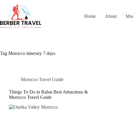
Skip
to
content
Home
About
Mor
Tag
Morocco itinerary 7 days
Morocco Travel Guide
Things To Do in Rabat Best Attractions &
Morocco Travel Guide