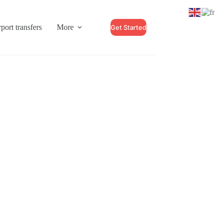
port transfers
More
Get Started