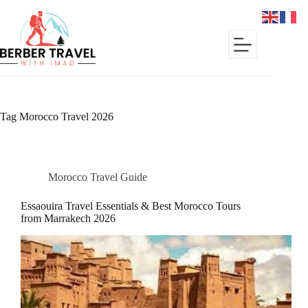
Skip
to
content
Tag
Morocco Travel 2026
Morocco Travel Guide
Essaouira Travel Essentials & Best Morocco Tours
from Marrakech 2026