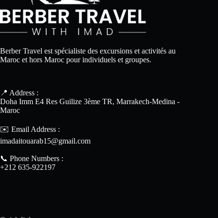
Berber Travel est spécialiste des excursions et activités au
Maroc et hors Maroc pour individuels et groupes.
📍 Address :
Doha Imm E4 Res Guilize 3ème TR, Marrakech-Medina -
Maroc
✉️ Email Address :
imadaitouarab15@gmail.com
📞 Phone Numbers :
+212 635-922197