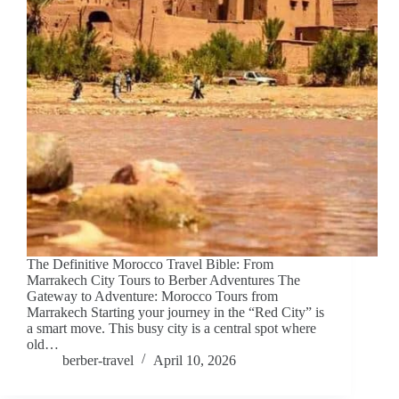
The Definitive Morocco Travel Bible: From
Marrakech City Tours to Berber Adventures The
Gateway to Adventure: Morocco Tours from
Marrakech Starting your journey in the “Red City” is
a smart move. This busy city is a central spot where
old…
berber-travel
April 10, 2026