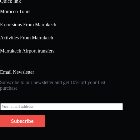
Quick link
Morocco Tours
Excursions From Marrakech
Activities From Marrakech
Marrakech Airport transfers
Email Newsletter
Subscribe to our newsletter and get 10% off your first
purchase
E
m
a
Subscribe
i
l
*