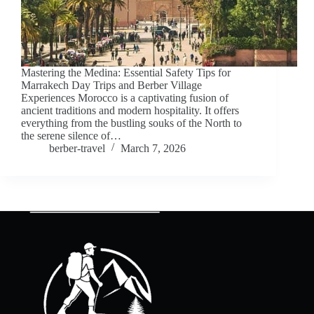
Mastering the Medina: Essential Safety Tips for
Marrakech Day Trips and Berber Village
Experiences Morocco is a captivating fusion of
ancient traditions and modern hospitality. It offers
everything from the bustling souks of the North to
the serene silence of…
berber-travel
March 7, 2026