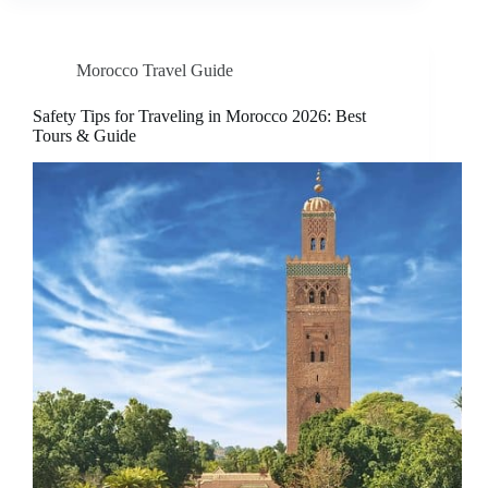
Morocco Travel Guide
Safety Tips for Traveling in Morocco 2026: Best
Tours & Guide