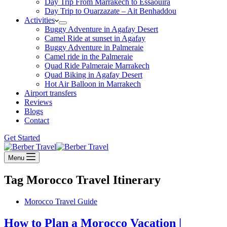
Day Trip From Marrakech to Essaouira
Day Trip to Ouarzazate – Ait Benhaddou
Activities
Buggy Adventure in Agafay Desert
Camel Ride at sunset in Agafay
Buggy Adventure in Palmeraie
Camel ride in the Palmeraie
Quad Ride Palmeraie Marrakech
Quad Biking in Agafay Desert
Hot Air Balloon in Marrakech
Airport transfers
Reviews
Blogs
Contact
Get Started
Menu
Tag
Morocco Travel Itinerary
Morocco Travel Guide
How to Plan a Morocco Vacation |