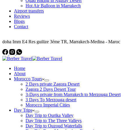
Quad Biking in Agafay Desert
Hot Air Balloon in Marrakech
Airport transfers
Reviews
Blogs
Contact
Address
doha Imm E4 Res guilize 3éme TR, Marrakech-Medina - Maroc
Home
About
Morocco Tours
2 Days private Zagora Desert
Zagora 2 Days Desert Tour
3-Days private from Marrakech to Merzouga Desert
3 Days To Merzouga desert
Morocco Imperial Cities
Day Trips
Day Trip to Ourika Valley
Day Trip to The Three Valleys
Day Trip to Ouzoud Waterfalls