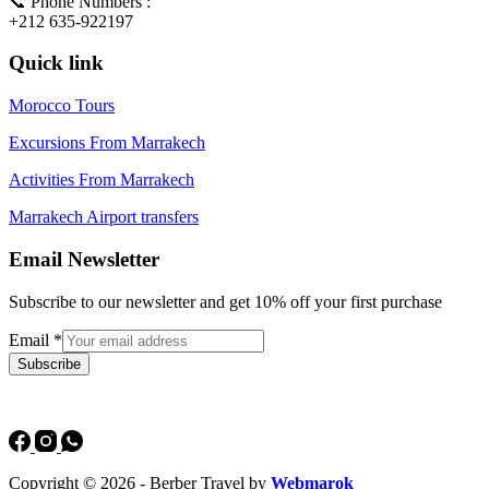
📞 Phone Numbers :
+212 635-922197
Quick link
Morocco Tours
Excursions From Marrakech
Activities From Marrakech
Marrakech Airport transfers
Email Newsletter
Subscribe to our newsletter and get 10% off your first purchase
Email
*
Subscribe
Copyright © 2026 - Berber Travel by
Webmarok