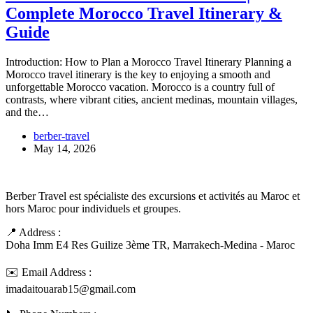
Complete Morocco Travel Itinerary &
Guide
Introduction: How to Plan a Morocco Travel Itinerary Planning a
Morocco travel itinerary is the key to enjoying a smooth and
unforgettable Morocco vacation. Morocco is a country full of
contrasts, where vibrant cities, ancient medinas, mountain villages,
and the…
berber-travel
May 14, 2026
Berber Travel est spécialiste des excursions et activités au Maroc et
hors Maroc pour individuels et groupes.
📍 Address :
Doha Imm E4 Res Guilize 3ème TR, Marrakech-Medina - Maroc
✉️ Email Address :
imadaitouarab15@gmail.com