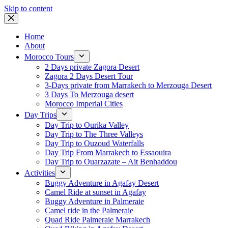
Skip to content
Home
About
Morocco Tours
2 Days private Zagora Desert
Zagora 2 Days Desert Tour
3-Days private from Marrakech to Merzouga Desert
3 Days To Merzouga desert
Morocco Imperial Cities
Day Trips
Day Trip to Ourika Valley
Day Trip to The Three Valleys
Day Trip to Ouzoud Waterfalls
Day Trip From Marrakech to Essaouira
Day Trip to Ouarzazate – Ait Benhaddou
Activities
Buggy Adventure in Agafay Desert
Camel Ride at sunset in Agafay
Buggy Adventure in Palmeraie
Camel ride in the Palmeraie
Quad Ride Palmeraie Marrakech