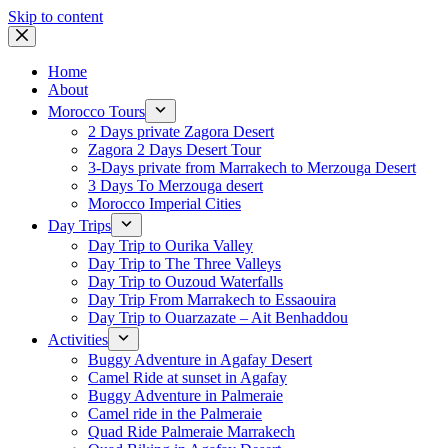
Skip to content
Home
About
Morocco Tours
2 Days private Zagora Desert
Zagora 2 Days Desert Tour
3-Days private from Marrakech to Merzouga Desert
3 Days To Merzouga desert
Morocco Imperial Cities
Day Trips
Day Trip to Ourika Valley
Day Trip to The Three Valleys
Day Trip to Ouzoud Waterfalls
Day Trip From Marrakech to Essaouira
Day Trip to Ouarzazate – Ait Benhaddou
Activities
Buggy Adventure in Agafay Desert
Camel Ride at sunset in Agafay
Buggy Adventure in Palmeraie
Camel ride in the Palmeraie
Quad Ride Palmeraie Marrakech