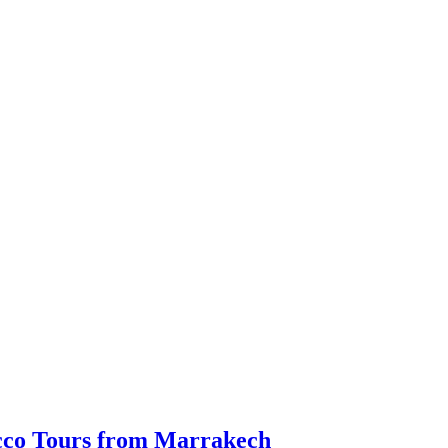
occo Tours from Marrakech