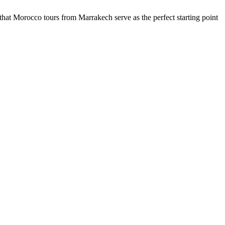
t Morocco tours from Marrakech serve as the perfect starting point