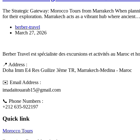
The Strategic Gateway: Morocco Tours from Marrakech When planning 
for their exploration. Marrakech acts as a vibrant hub where ancient
berber-travel
March 27, 2026
Berber Travel est spécialiste des excursions et activités au Maroc et 
📍 Address :
Doha Imm E4 Res Guilize 3ème TR, Marrakech-Medina - Maroc
✉️ Email Address :
imadaitouarab15@gmail.com
📞 Phone Numbers :
+212 635-922197
Quick link
Morocco Tours