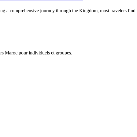
a comprehensive journey through the Kingdom, most travelers find tha
…
hors Maroc pour individuels et groupes.