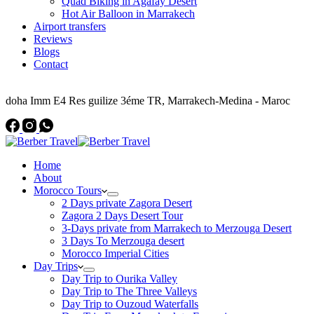
Quad Biking in Agafay Desert
Hot Air Balloon in Marrakech
Airport transfers
Reviews
Blogs
Contact
Address
doha Imm E4 Res guilize 3éme TR, Marrakech-Medina - Maroc
Home
About
Morocco Tours
2 Days private Zagora Desert
Zagora 2 Days Desert Tour
3-Days private from Marrakech to Merzouga Desert
3 Days To Merzouga desert
Morocco Imperial Cities
Day Trips
Day Trip to Ourika Valley
Day Trip to The Three Valleys
Day Trip to Ouzoud Waterfalls