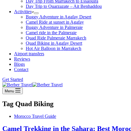
Day Trip From Marrakech to Essaouira
Day Trip to Ouarzazate – Ait Benhaddou
Activities
Buggy Adventure in Agafay Desert
Camel Ride at sunset in Agafay
Buggy Adventure in Palmeraie
Camel ride in the Palmeraie
Quad Ride Palmeraie Marrakech
Quad Biking in Agafay Desert
Hot Air Balloon in Marrakech
Airport transfers
Reviews
Blogs
Contact
Get Started
Menu
Tag
Quad Biking
Morocco Travel Guide
Camel Trekking in the Sahara: Best Mor