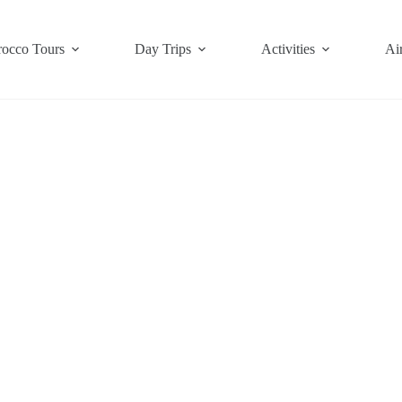
occo Tours
Day Trips
Activities
Air