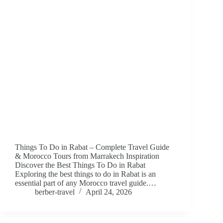
Things To Do in Rabat – Complete Travel Guide
& Morocco Tours from Marrakech Inspiration
Discover the Best Things To Do in Rabat
Exploring the best things to do in Rabat is an
essential part of any Morocco travel guide.…
berber-travel
April 24, 2026