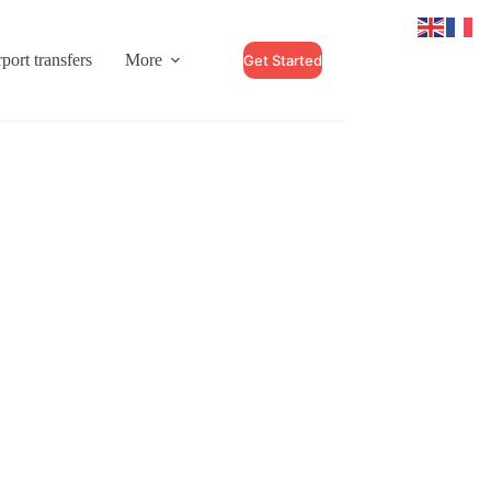
port transfers
More
Get Started