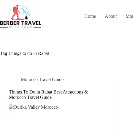
Skip
to
content
Home
About
Mor
Tag
Things to do in Rabat
Morocco Travel Guide
Things To Do in Rabat Best Attractions &
Morocco Travel Guide