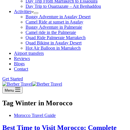
Day Trip From Marrakech to Essaouira
Day Trip to Ouarzazate – Ait Benhaddou
Activities
Buggy Adventure in Agafay Desert
Camel Ride at sunset in Agafay
Buggy Adventure in Palmeraie
Camel ride in the Palmeraie
Quad Ride Palmeraie Marrakech
Quad Biking in Agafay Desert
Hot Air Balloon in Marrakech
Airport transfers
Reviews
Blogs
Contact
Get Started
Menu
Tag
Winter in Morocco
Morocco Travel Guide
Best Time to Visit Morocco: Complete