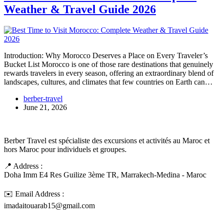
Weather & Travel Guide 2026
Introduction: Why Morocco Deserves a Place on Every Traveler’s
Bucket List Morocco is one of those rare destinations that genuinely
rewards travelers in every season, offering an extraordinary blend of
landscapes, cultures, and climates that few countries on Earth can…
berber-travel
June 21, 2026
Berber Travel est spécialiste des excursions et activités au Maroc et
hors Maroc pour individuels et groupes.
📍 Address :
Doha Imm E4 Res Guilize 3ème TR, Marrakech-Medina - Maroc
✉️ Email Address :
imadaitouarab15@gmail.com