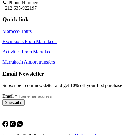
📞 Phone Numbers :
+212 635-922197
Quick link
Morocco Tours
Excursions From Marrakech
Activities From Marrakech
Marrakech Airport transfers
Email Newsletter
Subscribe to our newsletter and get 10% off your first purchase
Email
*
Subscribe