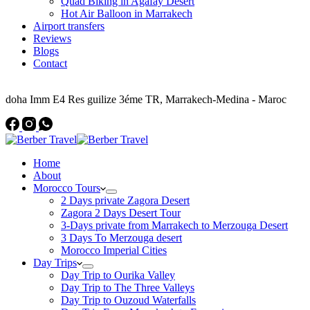
Quad Biking in Agafay Desert
Hot Air Balloon in Marrakech
Airport transfers
Reviews
Blogs
Contact
Address
doha Imm E4 Res guilize 3éme TR, Marrakech-Medina - Maroc
Home
About
Morocco Tours
2 Days private Zagora Desert
Zagora 2 Days Desert Tour
3-Days private from Marrakech to Merzouga Desert
3 Days To Merzouga desert
Morocco Imperial Cities
Day Trips
Day Trip to Ourika Valley
Day Trip to The Three Valleys
Day Trip to Ouzoud Waterfalls