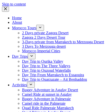
Skip to content
Home
About
Morocco Tours
2 Days private Zagora Desert
Zagora 2 Days Desert Tour
3-Days private from Marrakech to Merzouga Desert
3 Days To Merzouga desert
Morocco Imperial Cities
Day Trips
Day Trip to Ourika Valley
Day Trip to The Three Valleys
Day Trip to Ouzoud Waterfalls
Day Trip From Marrakech to Essaouira
Day Trip to Ouarzazate – Ait Benhaddou
Activities
Buggy Adventure in Agafay Desert
Camel Ride at sunset in Agafay
Buggy Adventure in Palmeraie
Camel ride in the Palmeraie
Quad Ride Palmeraie Marrakech