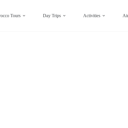
occo Tours
Day Trips
Activities
Air