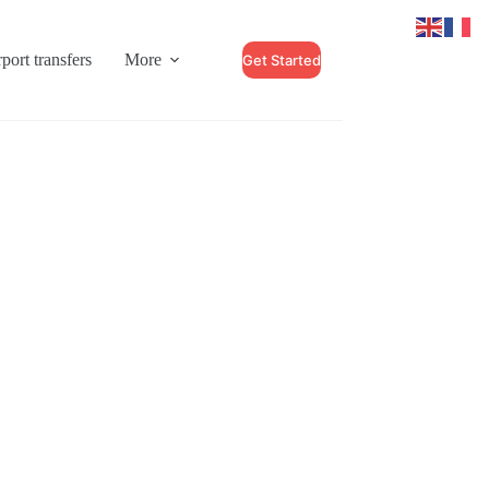
port transfers
More
Get Started