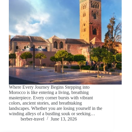
Where Every Journey Begins Stepping into
Morocco is like entering a living, breathing
masterpiece. Every corner bursts with vibrant
colors, ancient stories, and breathtaking
landscapes. Whether you are losing yourself in the
winding alleys of a bustling souk or seeking…
berber-travel
June 13, 2026