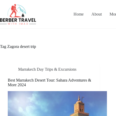
Skip
to
content
Home
About
Mor
Tag
Zagora desert trip
Marrakech Day Trips & Excursions
Best Marrakech Desert Tour: Sahara Adventures &
More 2024