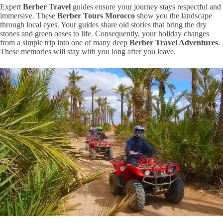
Expert
Berber Travel
guides ensure your journey stays respectful and
immersive.
These
Berber Tours Morocco
show you the landscape
through local eyes.
Your guides share old stories that bring the dry
stones and green oases to life.
Consequently,
your holiday changes
from a simple trip into one of many deep
Berber Travel Adventures
.
These memories will stay with you long after you leave.