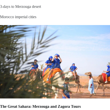
3-days to Merzouga desert
Morocco imperial cities
The Great Sahara: Merzouga and Zagora Tours