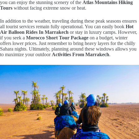
you can enjoy the stunning scenery of the
Atlas Mountains Hiking
Tours
without facing extreme snow or heat.
In addition to the weather, traveling during these peak seasons ensures
all tourist services remain fully operational. You can easily book
Hot
Air Balloon Rides In Marrakech
or stay in luxury camps. However,
if you seek a
Morocco Short Tour Package
on a budget, winter
offers lower prices. Just remember to bring heavy layers for the chilly
Sahara nights. Ultimately, planning around these windows allows you
to maximize your outdoor
Activities From Marrakech
.