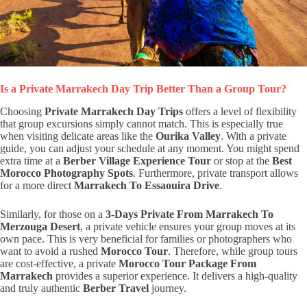
Is a Private Marrakech Day Trip Better Than a Group Tour?
Choosing
Private Marrakech Day Trips
offers a level of flexibility
that group excursions simply cannot match. This is especially true
when visiting delicate areas like the
Ourika Valley
. With a private
guide, you can adjust your schedule at any moment. You might spend
extra time at a
Berber Village Experience Tour
or stop at the
Best
Morocco Photography Spots
. Furthermore, private transport allows
for a more direct
Marrakech To Essaouira Drive
.
Similarly, for those on a
3-Days Private From Marrakech To
Merzouga Desert
, a private vehicle ensures your group moves at its
own pace. This is very beneficial for families or photographers who
want to avoid a rushed
Morocco Tour
. Therefore, while group tours
are cost-effective, a private
Morocco Tour Package From
Marrakech
provides a superior experience. It delivers a high-quality
and truly authentic
Berber Travel
journey.