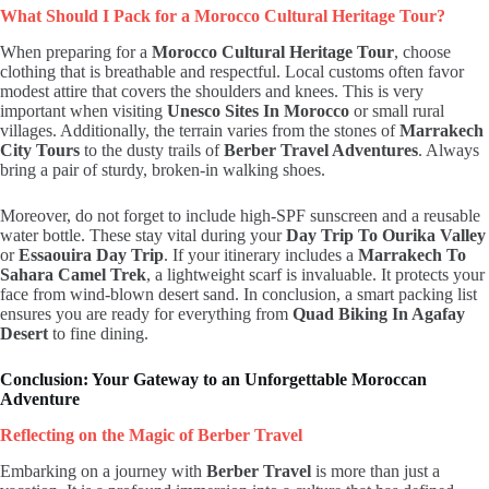
What Should I Pack for a Morocco Cultural Heritage Tour?
When preparing for a
Morocco Cultural Heritage Tour
, choose
clothing that is breathable and respectful. Local customs often favor
modest attire that covers the shoulders and knees. This is very
important when visiting
Unesco Sites In Morocco
or small rural
villages. Additionally, the terrain varies from the stones of
Marrakech
City Tours
to the dusty trails of
Berber Travel Adventures
. Always
bring a pair of sturdy, broken-in walking shoes.
Moreover, do not forget to include high-SPF sunscreen and a reusable
water bottle. These stay vital during your
Day Trip To Ourika Valley
or
Essaouira Day Trip
. If your itinerary includes a
Marrakech To
Sahara Camel Trek
, a lightweight scarf is invaluable. It protects your
face from wind-blown desert sand. In conclusion, a smart packing list
ensures you are ready for everything from
Quad Biking In Agafay
Desert
to fine dining.
Conclusion: Your Gateway to an Unforgettable Moroccan
Adventure
Reflecting on the Magic of Berber Travel
Embarking on a journey with
Berber Travel
is more than just a