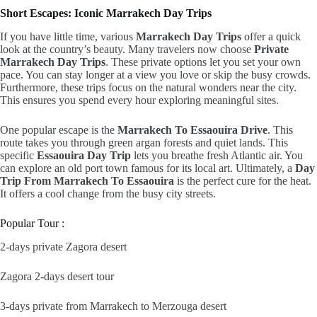
Short Escapes: Iconic Marrakech Day Trips
If you have little time,
various
Marrakech Day Trips
offer a quick
look at the country’s beauty.
Many travelers now choose
Private
Marrakech Day Trips
.
These private options let you set your own
pace.
You can stay longer at a view you love or skip the busy crowds.
Furthermore,
these trips focus on the natural wonders near the city.
This ensures you spend every hour exploring meaningful sites.
One popular escape is the
Marrakech To Essaouira Drive
.
This
route takes you through green argan forests and quiet lands.
This
specific
Essaouira Day Trip
lets you breathe fresh Atlantic air.
You
can explore an old port town famous for its local art.
Ultimately,
a
Day
Trip From Marrakech To Essaouira
is the perfect cure for the heat.
It offers a cool change from the busy city streets.
Popular Tour :
2-days private Zagora desert
Zagora 2-days desert tour
3-days private from Marrakech to Merzouga desert