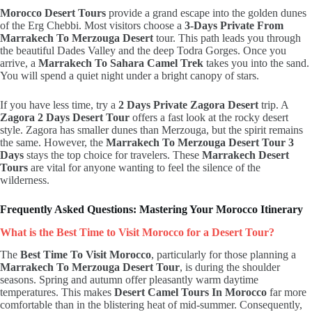
Morocco Desert Tours
provide a grand escape into the golden dunes
of the Erg Chebbi.
Most visitors choose a
3-Days Private From
Marrakech To Merzouga Desert
tour.
This path leads you through
the beautiful Dades Valley and the deep Todra Gorges. Once you
arrive, a
Marrakech To Sahara Camel Trek
takes you into the sand.
You will spend a quiet night under a bright canopy of stars.
If you have less time, try a
2 Days Private Zagora Desert
trip. A
Zagora 2 Days Desert Tour
offers a fast look at the rocky desert
style. Zagora has smaller dunes than Merzouga, but the spirit remains
the same. However, the
Marrakech To Merzouga Desert Tour 3
Days
stays the top choice for travelers. These
Marrakech Desert
Tours
are vital for anyone wanting to feel the silence of the
wilderness.
Frequently Asked Questions: Mastering Your Morocco Itinerary
What is the Best Time to Visit Morocco for a Desert Tour?
The
Best Time To Visit Morocco
, particularly for those planning a
Marrakech To Merzouga Desert Tour
, is during the shoulder
seasons. Spring and autumn offer pleasantly warm daytime
temperatures. This makes
Desert Camel Tours In Morocco
far more
comfortable than in the blistering heat of mid-summer. Consequently,