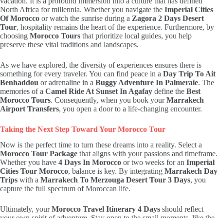
vacation. It is a profound immersion into a culture that has defined
North Africa for millennia. Whether you navigate the
Imperial Cities
Of Morocco
or watch the sunrise during a
Zagora 2 Days Desert
Tour
, hospitality remains the heart of the experience. Furthermore, by
choosing
Morocco Tours
that prioritize local guides, you help
preserve these vital traditions and landscapes.
As we have explored, the diversity of experiences ensures there is
something for every traveler. You can find peace in a
Day Trip To Ait
Benhaddou
or adrenaline in a
Buggy Adventure In Palmeraie
. The
memories of a
Camel Ride At Sunset In Agafay
define the
Best
Morocco Tours
. Consequently, when you book your
Marrakech
Airport Transfers
, you open a door to a life-changing encounter.
Taking the Next Step Toward Your Morocco Tour
Now is the perfect time to turn these dreams into a reality. Select a
Morocco Tour Package
that aligns with your passions and timeframe.
Whether you have
4 Days In Morocco
or two weeks for an
Imperial
Cities Tour Morocco
, balance is key. By integrating
Marrakech Day
Trips
with a
Marrakech To Merzouga Desert Tour 3 Days
, you
capture the full spectrum of Moroccan life.
Ultimately, your
Morocco Travel Itinerary 4 Days
should reflect
your own spirit of adventure. Stay open to the small moments, like the