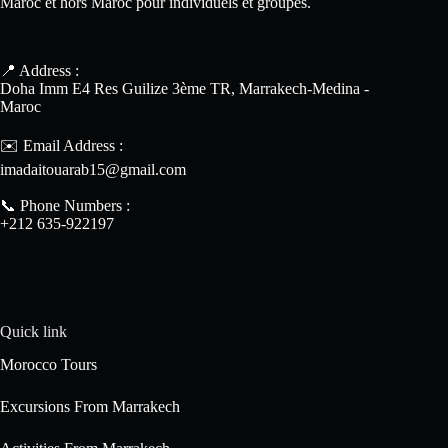
Maroc et hors Maroc pour individuels et groupes.
📍 Address :
Doha Imm E4 Res Guilize 3ème TR, Marrakech-Medina -
Maroc
✉️ Email Address :
imadaitouarab15@gmail.com
📞 Phone Numbers :
+212 635-922197
Quick link
Morocco Tours
Excursions From Marrakech