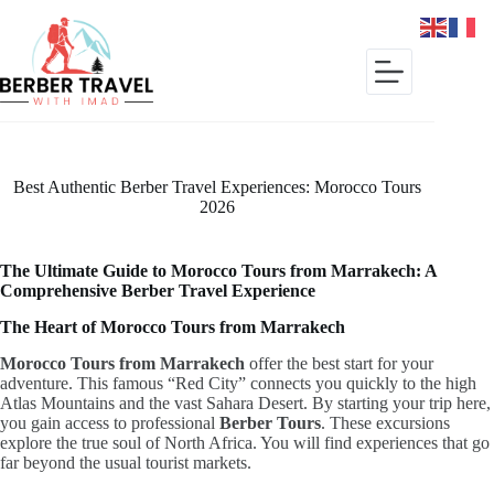
Skip
to
content
Best Authentic Berber Travel Experiences: Morocco Tours
2026
The Ultimate Guide to Morocco Tours from Marrakech: A
Comprehensive Berber Travel Experience
The Heart of Morocco Tours from Marrakech
Morocco Tours from Marrakech
offer the best start for your
adventure.
This famous “Red City” connects you quickly to the high
Atlas Mountains and the vast Sahara Desert.
By starting your trip here,
you gain access to professional
Berber Tours
.
These excursions
explore the true soul of North Africa.
You will find experiences that go
far beyond the usual tourist markets.