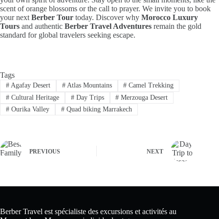
scent of orange blossoms or the call to prayer. We invite you to book
your next
Berber Tour
today. Discover why
Morocco Luxury
Tours
and authentic
Berber Travel Adventures
remain the gold
standard for global travelers seeking escape.
Tags
#
Agafay Desert
#
Atlas Mountains
#
Camel Trekking
#
Cultural Heritage
#
Day Trips
#
Merzouga Desert
#
Ourika Valley
#
Quad biking Marrakech
PREVIOUS
NEXT
Berber Travel est spécialiste des excursions et activités au