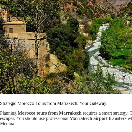
Strategic Morocco Tours from Marrakech: Your Gateway
Planning
Morocco tours from Marrakech
requires a smart strategy. 
escapes. You should use professional
Marrakech airport transfers
whe
Medina.