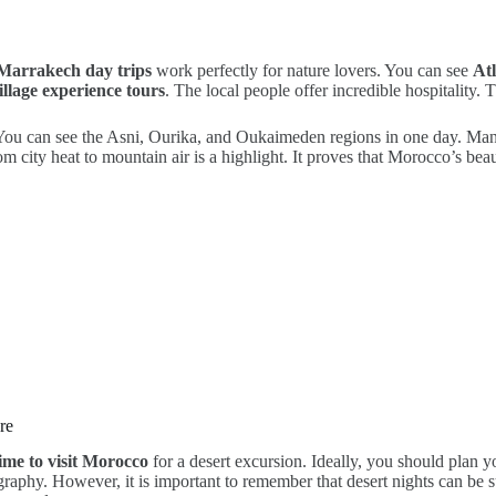
Marrakech day trips
work perfectly for nature lovers. You can see
At
llage experience tours
. The local people offer incredible hospitality. 
You can see the Asni, Ourika, and Oukaimeden regions in one day. Many
city heat to mountain air is a highlight. It proves that Morocco’s beauty
re
time to visit Morocco
for a desert excursion. Ideally, you should plan 
graphy. However, it is important to remember that desert nights can be 