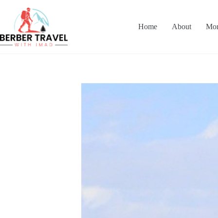
Skip
to
content
Home
About
Mor