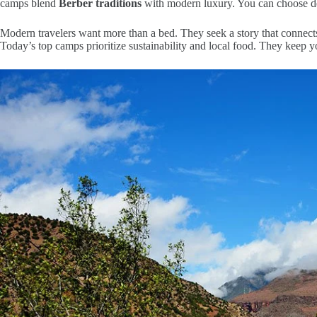
camps blend
Berber traditions
with modern luxury. You can choose d
Modern travelers want more than a bed. They seek a story that connect
Today’s top camps prioritize sustainability and local food. They keep y