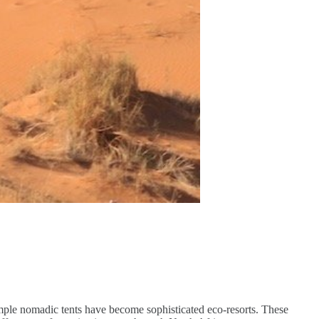
mple nomadic tents have become sophisticated eco-resorts. These