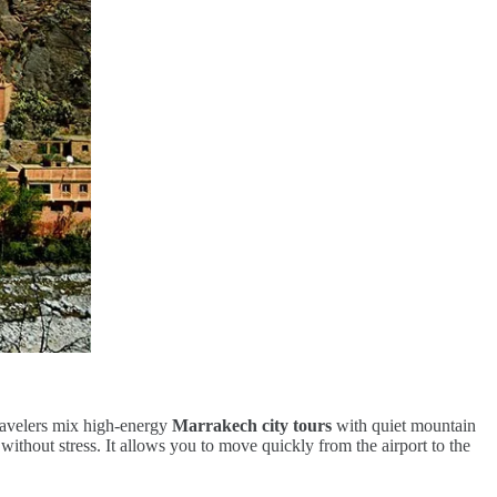
travelers mix high-energy
Marrakech city tours
with quiet mountain
without stress. It allows you to move quickly from the airport to the