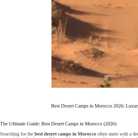
Best Desert Camps in Morocco 2026: Luxu
The Ultimate Guide: Best Desert Camps in Morocco (2026)
Searching for the
best desert camps in Morocco
often starts with a d