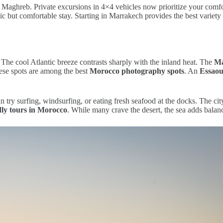
Maghreb. Private excursions in 4×4 vehicles now prioritize your comf
c but comfortable stay. Starting in Marrakech provides the best variety
 The cool Atlantic breeze contrasts sharply with the inland heat. The
Ma
hese spots are among the best
Morocco photography spots
. An
Essaou
n try surfing, windsurfing, or eating fresh seafood at the docks. The ci
dly tours in Morocco
. While many crave the desert, the sea adds balan