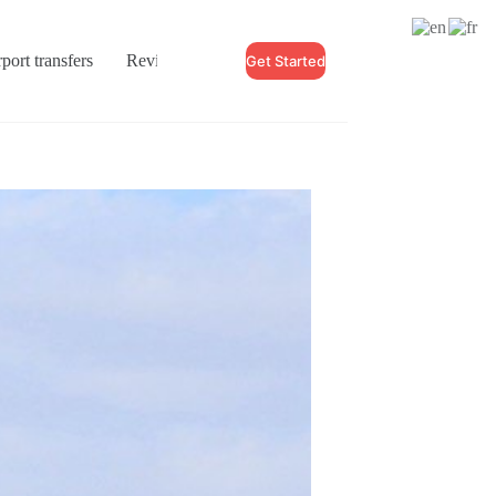
port transfers
Reviews
Blogs
Contact
Get Started