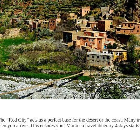
The “Red City” acts as a perfect base for the desert or the coast. Many 
n you arrive. This ensures your Morocco travel itinerary 4 days starts 