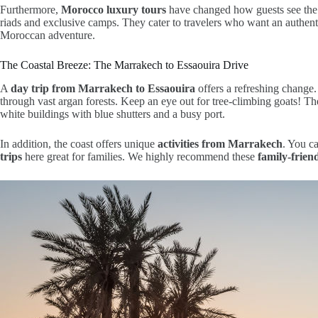
Furthermore,
Morocco luxury tours
have changed how guests see the 
riads and exclusive camps. They cater to travelers who want an authenti
Moroccan adventure.
The Coastal Breeze: The Marrakech to Essaouira Drive
A
day trip from Marrakech to Essaouira
offers a refreshing change.
through vast argan forests. Keep an eye out for tree-climbing goats! T
white buildings with blue shutters and a busy port.
In addition, the coast offers unique
activities from Marrakech
. You ca
trips
here great for families. We highly recommend these
family-frien