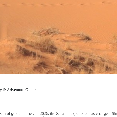
ry & Adventure Guide
ream of golden dunes. In 2026, the Saharan experience has changed. Si