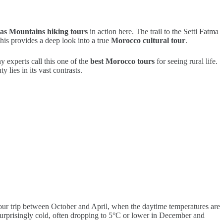
las Mountains hiking tours
in action here. The trail to the Setti Fatma
This provides a deep look into a true
Morocco cultural tour
.
 experts call this one of the
best Morocco tours
for seeing rural life.
 lies in its vast contrasts.
your trip between October and April, when the daytime temperatures are
surprisingly cold, often dropping to 5°C or lower in December and