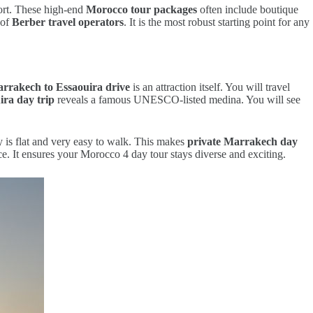
ort. These high-end
Morocco tour packages
often include boutique
 of
Berber travel operators
. It is the most robust starting point for any
rrakech to Essaouira drive
is an attraction itself. You will travel
ira day trip
reveals a famous UNESCO-listed medina. You will see
ty is flat and very easy to walk. This makes
private Marrakech day
ce. It ensures your Morocco 4 day tour stays diverse and exciting.