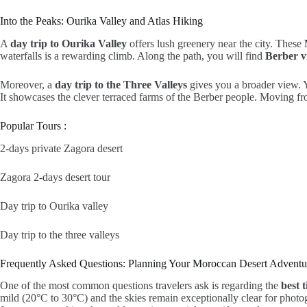
Into the Peaks: Ourika Valley and Atlas Hiking
A
day trip to Ourika Valley
offers lush greenery near the city. These
waterfalls is a rewarding climb. Along the path, you will find
Berber vi
Moreover, a
day trip to the Three Valleys
gives you a broader view. 
It showcases the clever terraced farms of the Berber people. Moving from 
Popular Tours :
2-days private Zagora desert
Zagora 2-days desert tour
Day trip to Ourika valley
Day trip to the three valleys
Frequently Asked Questions: Planning Your Moroccan Desert Adventu
One of the most common questions travelers ask is regarding the
best 
mild (20°C to 30°C) and the skies remain exceptionally clear for photo