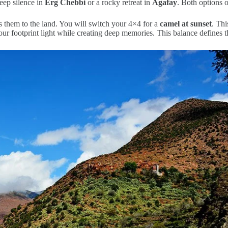
eep silence in
Erg Chebbi
or a rocky retreat in
Agafay
. Both options 
s them to the land. You will switch your 4×4 for a
camel at sunset
. Thi
our footprint light while creating deep memories. This balance defines 