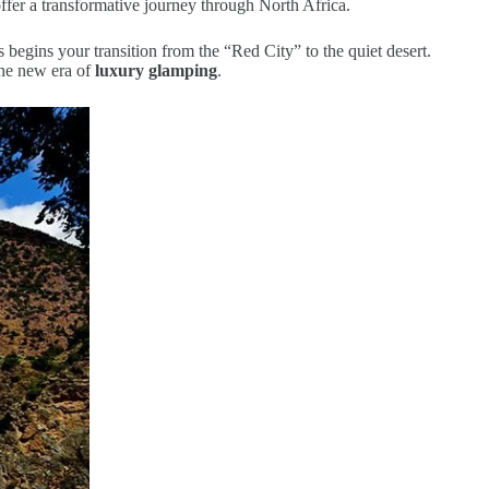
offer a transformative journey through North Africa.
s begins your transition from the “Red City” to the quiet desert.
the new era of
luxury glamping
.