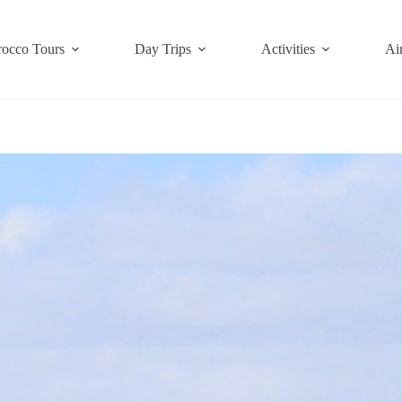
occo Tours
Day Trips
Activities
Air