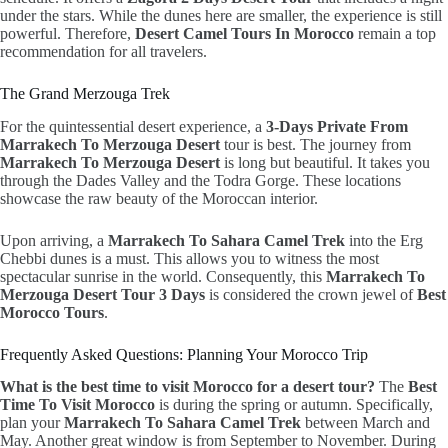
under the stars. While the dunes here are smaller, the experience is still
powerful. Therefore,
Desert Camel Tours In Morocco
remain a top
recommendation for all travelers.
The Grand Merzouga Trek
For the quintessential desert experience, a
3-Days Private From
Marrakech To Merzouga Desert
tour is best. The journey from
Marrakech To Merzouga Desert
is long but beautiful. It takes you
through the Dades Valley and the Todra Gorge. These locations
showcase the raw beauty of the Moroccan interior.
Upon arriving, a
Marrakech To Sahara Camel Trek
into the Erg
Chebbi dunes is a must. This allows you to witness the most
spectacular sunrise in the world. Consequently, this
Marrakech To
Merzouga Desert Tour 3 Days
is considered the crown jewel of
Best
Morocco Tours
.
Frequently Asked Questions: Planning Your Morocco Trip
What is the best time to visit Morocco for a desert tour?
The
Best
Time To Visit Morocco
is during the spring or autumn. Specifically,
plan your
Marrakech To Sahara Camel Trek
between March and
May. Another great window is from September to November. During