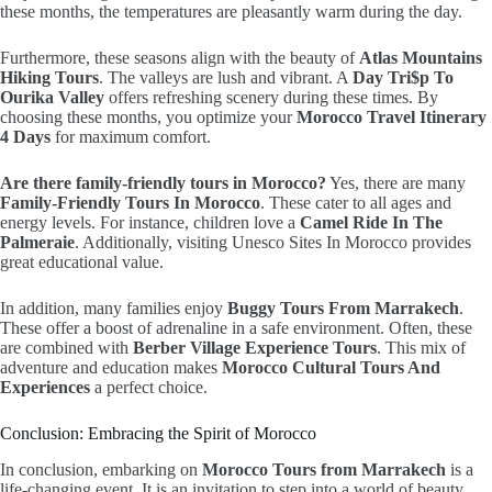
these months, the temperatures are pleasantly warm during the day.
Furthermore, these seasons align with the beauty of
Atlas Mountains
Hiking Tours
. The valleys are lush and vibrant. A
Day Tri$p To
Ourika Valley
offers refreshing scenery during these times. By
choosing these months, you optimize your
Morocco Travel Itinerary
4 Days
for maximum comfort.
Are there family-friendly tours in Morocco?
Yes, there are many
Family-Friendly Tours In Morocco
. These cater to all ages and
energy levels. For instance, children love a
Camel Ride In The
Palmeraie
. Additionally, visiting Unesco Sites In Morocco provides
great educational value.
In addition, many families enjoy
Buggy Tours From Marrakech
.
These offer a boost of adrenaline in a safe environment. Often, these
are combined with
Berber Village Experience Tours
. This mix of
adventure and education makes
Morocco Cultural Tours And
Experiences
a perfect choice.
Conclusion: Embracing the Spirit of Morocco
In conclusion, embarking on
Morocco Tours from Marrakech
is a
life-changing event. It is an invitation to step into a world of beauty.