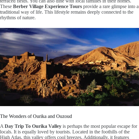
terraced fields. You can also dine with local families in their homes.
These
Berber Village Experience Tours
provide a rare glimpse into a
traditional way of life. This lifestyle remains deeply connected to the
rhythms of nature.
The Wonders of Ourika and Ouzoud
A
Day Trip To Ourika Valley
is perhaps the most popular escape for
locals. It is equally loved by tourists. Located in the foothills of the
High Atlas, this valley offers cool breezes. Additionally, it features