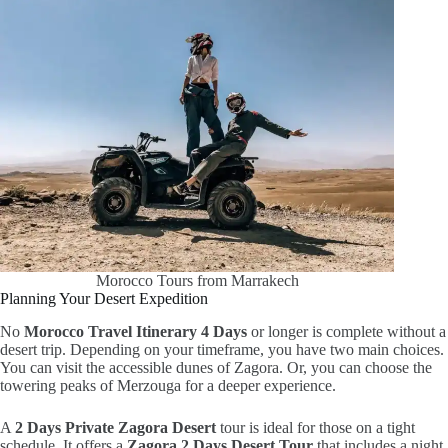
Morocco Tours from Marrakech
Planning Your Desert Expedition
No
Morocco Travel Itinerary 4 Days
or longer is complete without a
desert trip. Depending on your timeframe, you have two main choices.
You can visit the accessible dunes of Zagora. Or, you can choose the
towering peaks of Merzouga for a deeper experience.
A
2 Days Private Zagora Desert
tour is ideal for those on a tight
schedule. It offers a
Zagora 2 Days Desert Tour
that includes a night