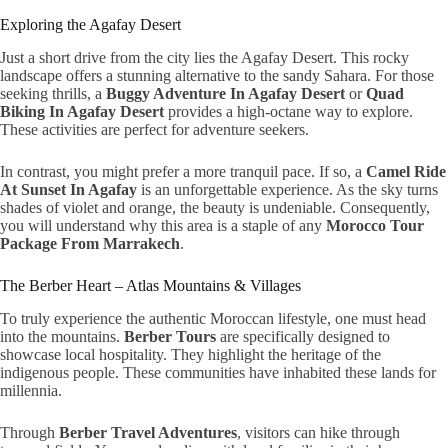
Exploring the Agafay Desert
Just a short drive from the city lies the Agafay Desert. This rocky
landscape offers a stunning alternative to the sandy Sahara. For those
seeking thrills, a
Buggy Adventure In Agafay Desert
or
Quad
Biking In Agafay Desert
provides a high-octane way to explore.
These activities are perfect for adventure seekers.
In contrast, you might prefer a more tranquil pace. If so, a
Camel Ride
At Sunset In Agafay
is an unforgettable experience. As the sky turns
shades of violet and orange, the beauty is undeniable. Consequently,
you will understand why this area is a staple of any
Morocco Tour
Package From Marrakech
.
The Berber Heart – Atlas Mountains & Villages
To truly experience the authentic Moroccan lifestyle, one must head
into the mountains.
Berber Tours
are specifically designed to
showcase local hospitality. They highlight the heritage of the
indigenous people. These communities have inhabited these lands for
millennia.
Through
Berber Travel Adventures
, visitors can hike through