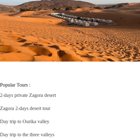
Popular Tours :
2-days private Zagora desert
Zagora 2-days desert tour
Day trip to Ourika valley
Day trip to the three valleys