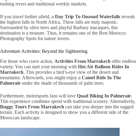
rushing rivers and traditional weekly markets.
If you travel further afield, a
Day Trip To Ouzoud Waterfalls
reveals
the highest falls in North Africa. These falls are truly majestic.
Surrounded by olive trees and playful Barbary macaques, this
destination is a treasure. Thus, it remains one of the Best Morocco
Photography Spots for nature lovers.
Adventure Activities: Beyond the Sightseeing
For those who crave action,
Activities From Marrakech
offer endless
variety. You can start your morning with
Hot Air Balloon Rides In
Marrakech
. This provides a bird’s-eye view of the desert and
mountains. Afterwards, you might enjoy a
Camel Ride In The
Palmeraie
under the shade of thousands of palm trees.
Furthermore, motorsports fans will love
Quad Biking In Palmeraie
.
This experience combines speed with traditional scenery. Alternatively,
Buggy Tours From Marrakech
can take you deeper into the rugged
terrain. Each activity is designed to show you a different side of the
Moroccan landscape.