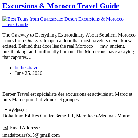
Excursions & Morocco Travel Guide
The Gateway to Everything Extraordinary About Southern Morocco
Tours from Ouarzazate open a door that most travelers never knew
existed. Behind that door lies the real Morocco — raw, ancient,
breathtaking, and profoundly human. The Moroccans have a saying
that captures…
berber-travel
June 25, 2026
Berber Travel est spécialiste des excursions et activités au Maroc et
hors Maroc pour individuels et groupes.
📍 Address :
Doha Imm E4 Res Guilize 3ème TR, Marrakech-Medina - Maroc
✉️ Email Address :
imadaitouarab15@gmail.com