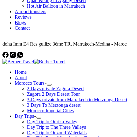
Quad Biking in Agafay Desert
Hot Air Balloon in Marrakech
Airport transfers
Reviews
Blogs
Contact
Address
doha Imm E4 Res guilize 3éme TR, Marrakech-Medina - Maroc
Home
About
Morocco Tours
2 Days private Zagora Desert
Zagora 2 Days Desert Tour
3-Days private from Marrakech to Merzouga Desert
3 Days To Merzouga desert
Morocco Imperial Cities
Day Trips
Day Trip to Ourika Valley
Day Trip to The Three Valleys
Day Trip to Ouzoud Waterfalls