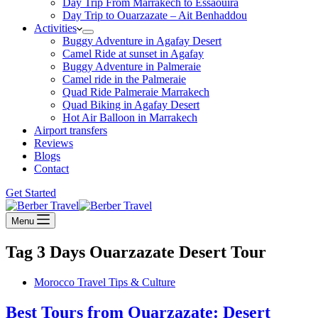
Day Trip From Marrakech to Essaouira
Day Trip to Ouarzazate – Ait Benhaddou
Activities
Buggy Adventure in Agafay Desert
Camel Ride at sunset in Agafay
Buggy Adventure in Palmeraie
Camel ride in the Palmeraie
Quad Ride Palmeraie Marrakech
Quad Biking in Agafay Desert
Hot Air Balloon in Marrakech
Airport transfers
Reviews
Blogs
Contact
Get Started
Menu
Tag
3 Days Ouarzazate Desert Tour
Morocco Travel Tips & Culture
Best Tours from Ouarzazate: Desert