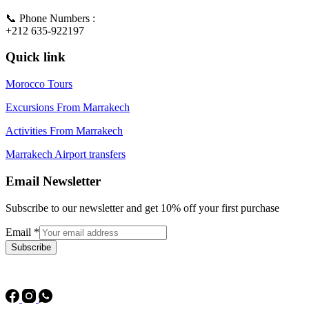
📞 Phone Numbers :
+212 635-922197
Quick link
Morocco Tours
Excursions From Marrakech
Activities From Marrakech
Marrakech Airport transfers
Email Newsletter
Subscribe to our newsletter and get 10% off your first purchase
Email
*
Subscribe