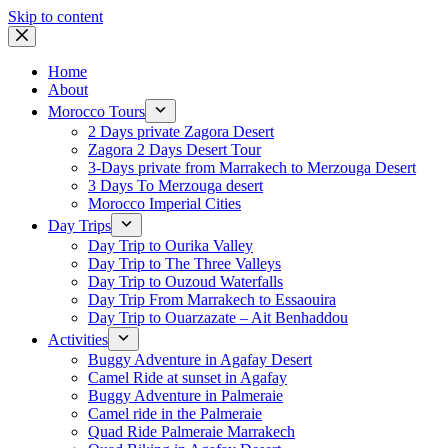
Skip to content
Home
About
Morocco Tours
2 Days private Zagora Desert
Zagora 2 Days Desert Tour
3-Days private from Marrakech to Merzouga Desert
3 Days To Merzouga desert
Morocco Imperial Cities
Day Trips
Day Trip to Ourika Valley
Day Trip to The Three Valleys
Day Trip to Ouzoud Waterfalls
Day Trip From Marrakech to Essaouira
Day Trip to Ouarzazate – Ait Benhaddou
Activities
Buggy Adventure in Agafay Desert
Camel Ride at sunset in Agafay
Buggy Adventure in Palmeraie
Camel ride in the Palmeraie
Quad Ride Palmeraie Marrakech