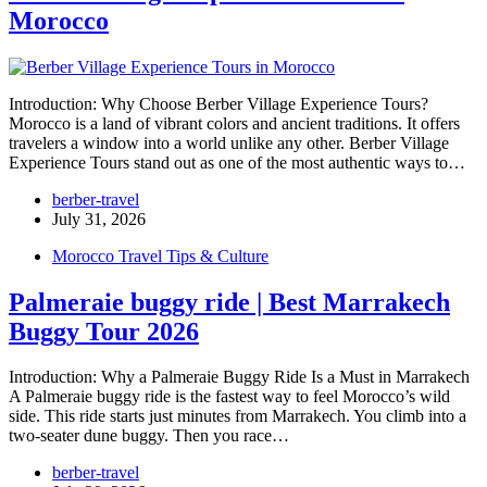
Morocco
Introduction: Why Choose Berber Village Experience Tours?
Morocco is a land of vibrant colors and ancient traditions. It offers
travelers a window into a world unlike any other. Berber Village
Experience Tours stand out as one of the most authentic ways to…
berber-travel
July 31, 2026
Morocco Travel Tips & Culture
Palmeraie buggy ride | Best Marrakech
Buggy Tour 2026
Introduction: Why a Palmeraie Buggy Ride Is a Must in Marrakech
A Palmeraie buggy ride is the fastest way to feel Morocco’s wild
side. This ride starts just minutes from Marrakech. You climb into a
two-seater dune buggy. Then you race…
berber-travel