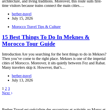
architecture, and living traditions. Moreover, this route suits first-
time visitors because trains connect the main cities.…
berber-travel
July 15, 2026
Morocco Travel Tips & Culture
15 Best Things To Do In Meknes &
Morocco Tour Guide
Introduction Are you searching for the best things to do in Meknes?
Then you’ve come to the right place. Meknes is one of the imperial
cities of Morocco. Moreover, it sits quietly between Fez and Rabat.
Many travelers skip it. However, that’s…
berber-travel
July 13, 2026
1
2
3
Next
Berber Travel est spécialiste des excursions et activités au Maroc et