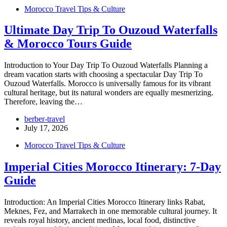
Morocco Travel Tips & Culture
Ultimate Day Trip To Ouzoud Waterfalls
& Morocco Tours Guide
Introduction to Your Day Trip To Ouzoud Waterfalls Planning a
dream vacation starts with choosing a spectacular Day Trip To
Ouzoud Waterfalls. Morocco is universally famous for its vibrant
cultural heritage, but its natural wonders are equally mesmerizing.
Therefore, leaving the…
berber-travel
July 17, 2026
Morocco Travel Tips & Culture
Imperial Cities Morocco Itinerary: 7-Day
Guide
Introduction: An Imperial Cities Morocco Itinerary links Rabat,
Meknes, Fez, and Marrakech in one memorable cultural journey. It
reveals royal history, ancient medinas, local food, distinctive