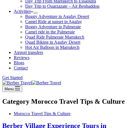
Day Trip From Marrakech to Essaouira
Day Trip to Ouarzazate – Ait Benhaddou
Activities
Buggy Adventure in Agafay Desert
Camel Ride at sunset in Agafay
Buggy Adventure in Palmeraie
Camel ride in the Palmeraie
Quad Ride Palmeraie Marrakech
Quad Biking in Agafay Desert
Hot Air Balloon in Marrakech
Airport transfers
Reviews
Blogs
Contact
Get Started
Menu
Category
Morocco Travel Tips & Culture
Morocco Travel Tips & Culture
Berber Village Experience Tours in