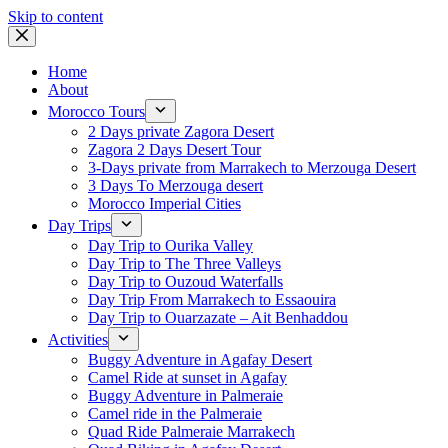
Skip to content
Home
About
Morocco Tours
2 Days private Zagora Desert
Zagora 2 Days Desert Tour
3-Days private from Marrakech to Merzouga Desert
3 Days To Merzouga desert
Morocco Imperial Cities
Day Trips
Day Trip to Ourika Valley
Day Trip to The Three Valleys
Day Trip to Ouzoud Waterfalls
Day Trip From Marrakech to Essaouira
Day Trip to Ouarzazate – Ait Benhaddou
Activities
Buggy Adventure in Agafay Desert
Camel Ride at sunset in Agafay
Buggy Adventure in Palmeraie
Camel ride in the Palmeraie
Quad Ride Palmeraie Marrakech