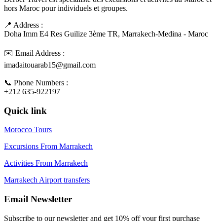
hors Maroc pour individuels et groupes.
📍 Address :
Doha Imm E4 Res Guilize 3ème TR, Marrakech-Medina - Maroc
✉️ Email Address :
imadaitouarab15@gmail.com
📞 Phone Numbers :
+212 635-922197
Quick link
Morocco Tours
Excursions From Marrakech
Activities From Marrakech
Marrakech Airport transfers
Email Newsletter
Subscribe to our newsletter and get 10% off your first purchase