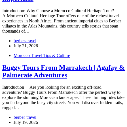
Introduction: Why Choose a Morocco Cultural Heritage Tour?
A Morocco Cultural Heritage Tour offers one of the richest travel
experiences in North Africa. From ancient imperial cities to Berber
villages in the Atlas Mountains, this country tells stories that span
thousands of…
berber-travel
July 21, 2026
Morocco Travel Tips & Culture
Buggy Tours From Marrakech | Agafay &
Palmeraie Adventures
Introduction Are you looking for an exciting off-road
adventure? Buggy Tours From Marrakech offer the perfect way to
explore the stunning Moroccan landscapes. These thrilling rides take
you far beyond the busy city streets. You will discover hidden trails,
rugged…
berber-travel
July 19, 2026