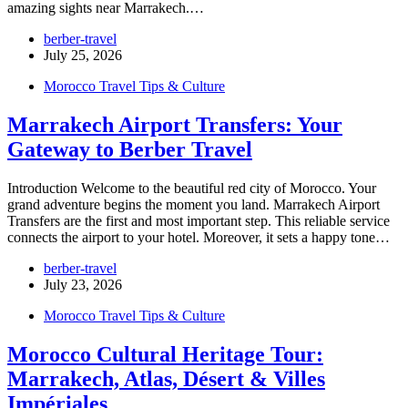
amazing sights near Marrakech.…
berber-travel
July 25, 2026
Morocco Travel Tips & Culture
Marrakech Airport Transfers: Your
Gateway to Berber Travel
Introduction Welcome to the beautiful red city of Morocco. Your
grand adventure begins the moment you land. Marrakech Airport
Transfers are the first and most important step. This reliable service
connects the airport to your hotel. Moreover, it sets a happy tone…
berber-travel
July 23, 2026
Morocco Travel Tips & Culture
Morocco Cultural Heritage Tour:
Marrakech, Atlas, Désert & Villes
Impériales