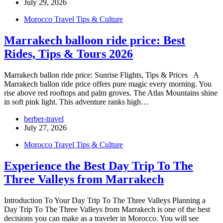
July 29, 2026
Morocco Travel Tips & Culture
Marrakech balloon ride price: Best
Rides, Tips & Tours 2026
Marrakech ballon ride price: Sunrise Flights, Tips & Prices A
Marrakech ballon ride price offers pure magic every morning. You
rise above red rooftops and palm groves. The Atlas Mountains shine
in soft pink light. This adventure ranks high…
berber-travel
July 27, 2026
Morocco Travel Tips & Culture
Experience the Best Day Trip To The
Three Valleys from Marrakech
Introduction To Your Day Trip To The Three Valleys Planning a
Day Trip To The Three Valleys from Marrakech is one of the best
decisions you can make as a traveler in Morocco. You will see