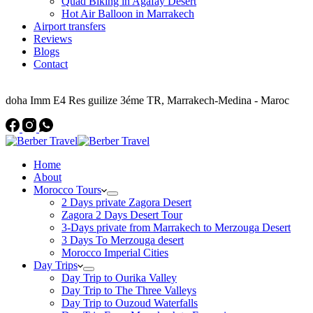
Quad Biking in Agafay Desert
Hot Air Balloon in Marrakech
Airport transfers
Reviews
Blogs
Contact
Address
doha Imm E4 Res guilize 3éme TR, Marrakech-Medina - Maroc
Home
About
Morocco Tours
2 Days private Zagora Desert
Zagora 2 Days Desert Tour
3-Days private from Marrakech to Merzouga Desert
3 Days To Merzouga desert
Morocco Imperial Cities
Day Trips
Day Trip to Ourika Valley
Day Trip to The Three Valleys
Day Trip to Ouzoud Waterfalls