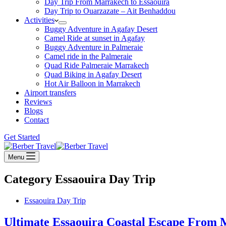
Day Trip From Marrakech to Essaouira
Day Trip to Ouarzazate – Ait Benhaddou
Activities
Buggy Adventure in Agafay Desert
Camel Ride at sunset in Agafay
Buggy Adventure in Palmeraie
Camel ride in the Palmeraie
Quad Ride Palmeraie Marrakech
Quad Biking in Agafay Desert
Hot Air Balloon in Marrakech
Airport transfers
Reviews
Blogs
Contact
Get Started
Menu
Category
Essaouira Day Trip
Essaouira Day Trip
Ultimate Essaouira Coastal Escape From 