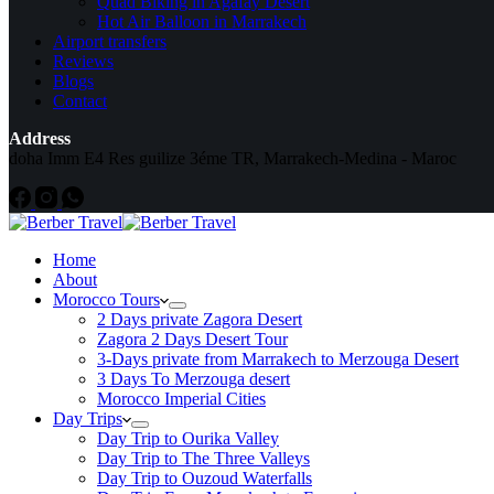
Quad Biking in Agafay Desert
Hot Air Balloon in Marrakech
Airport transfers
Reviews
Blogs
Contact
Address
doha Imm E4 Res guilize 3éme TR, Marrakech-Medina - Maroc
Home
About
Morocco Tours
2 Days private Zagora Desert
Zagora 2 Days Desert Tour
3-Days private from Marrakech to Merzouga Desert
3 Days To Merzouga desert
Morocco Imperial Cities
Day Trips
Day Trip to Ourika Valley
Day Trip to The Three Valleys
Day Trip to Ouzoud Waterfalls