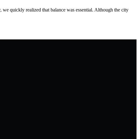
 we quickly realized that balance was essential. Although the city