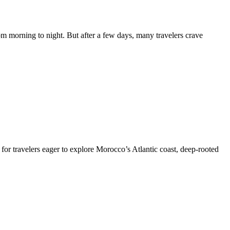
 morning to night. But after a few days, many travelers crave
or travelers eager to explore Morocco’s Atlantic coast, deep-rooted