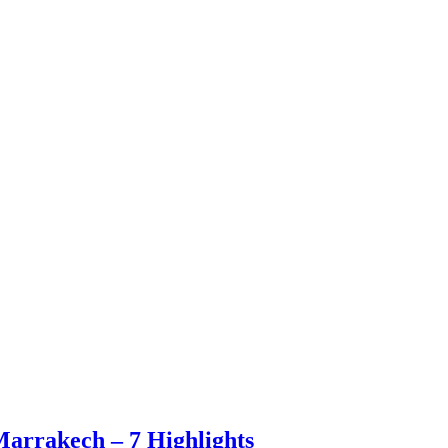
Marrakech – 7 Highlights