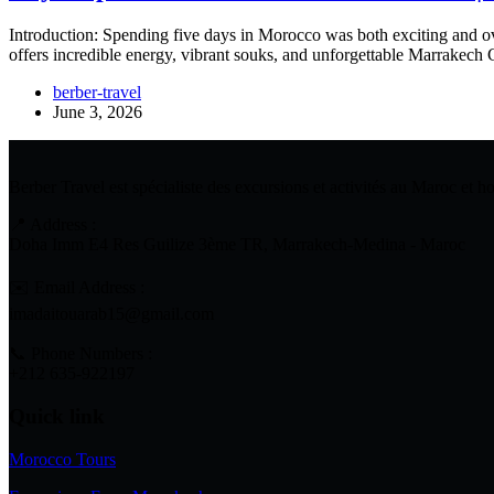
Introduction: Spending five days in Morocco was both exciting and ove
offers incredible energy, vibrant souks, and unforgettable Marrakech 
berber-travel
June 3, 2026
Berber Travel est spécialiste des excursions et activités au Maroc et 
📍 Address :
Doha Imm E4 Res Guilize 3ème TR, Marrakech-Medina - Maroc
✉️ Email Address :
imadaitouarab15@gmail.com
📞 Phone Numbers :
+212 635-922197
Quick link
Morocco Tours