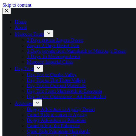
Skip to content
Home
About
Morocco Tours
2 Days private Zagora Desert
Zagora 2 Days Desert Tour
3-Days private from Marrakech to Merzouga Desert
3 Days To Merzouga desert
Morocco Imperial Cities
Day Trips
Day Trip to Ourika Valley
Day Trip to The Three Valleys
Day Trip to Ouzoud Waterfalls
Day Trip From Marrakech to Essaouira
Day Trip to Ouarzazate – Ait Benhaddou
Activities
Buggy Adventure in Agafay Desert
Camel Ride at sunset in Agafay
Buggy Adventure in Palmeraie
Camel ride in the Palmeraie
Quad Ride Palmeraie Marrakech