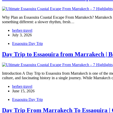
Why Plan an Essaouira Coastal Escape From Marrakech? Marrakech is f
something different: a slower rhythm, fresh…
berber-travel
July 3, 2026
Essaouira Day Trip
Day Trip to Essaouira from Marrakech | B
Introduction A Day Trip to Essaouira from Marrakech is one of the mo
culture, and fascinating history in a single journey. While Marrakech 
berber-travel
June 15, 2026
Essaouira Day Trip
Day Trip From Marrakech To Essaouira | 