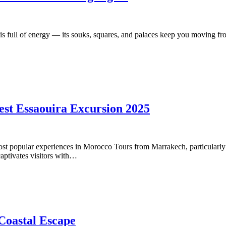
ull of energy — its souks, squares, and palaces keep you moving from
est Essaouira Excursion 2025
st popular experiences in Morocco Tours from Marrakech, particularly f
captivates visitors with…
Coastal Escape