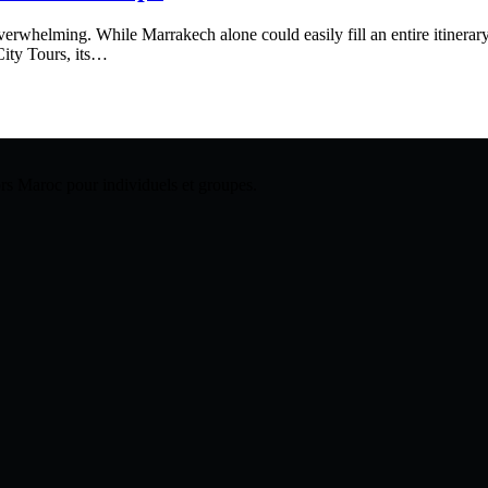
rwhelming. While Marrakech alone could easily fill an entire itinerary,
City Tours, its…
hors Maroc pour individuels et groupes.