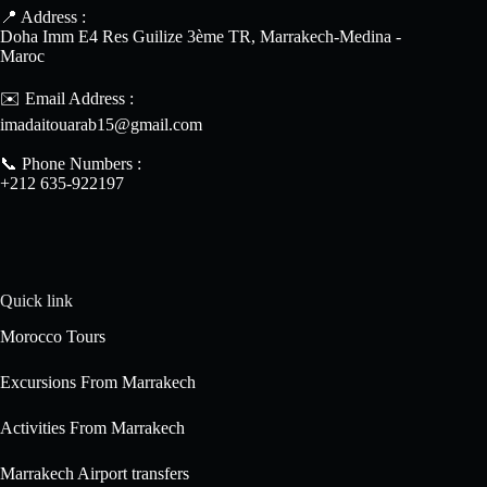
📍 Address :
Doha Imm E4 Res Guilize 3ème TR, Marrakech-Medina -
Maroc
✉️ Email Address :
imadaitouarab15@gmail.com
📞 Phone Numbers :
+212 635-922197
Quick link
Morocco Tours
Excursions From Marrakech
Activities From Marrakech
Marrakech Airport transfers