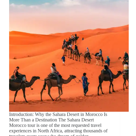
Introduction: Why the Sahara Desert in Morocco Is
More Than a Destination The Sahara Desert
Morocco tour is one of the most requested travel
experiences in North Africa, attracting thousands of