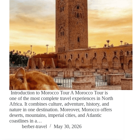
Introduction to Morocco Tour A Morocco Tour is
one of the most complete travel experiences in North
Africa. It combines culture, adventure, history, and
nature in one destination. Moreover, Morocco offers
deserts, mountains, imperial cities, and Atlantic
coastlines in a…
berber-travel
May 30, 2026