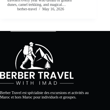
travelers every year who dream of golden
dunes, camel trekking, and magical…
berber-travel
May 16, 2026
Berber Travel est spécialiste des excursions et activités au
Maroc et hors Maroc pour individuels et groupes.