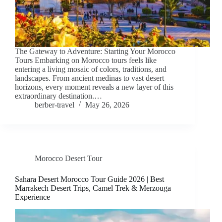
The Gateway to Adventure: Starting Your Morocco
Tours Embarking on Morocco tours feels like
entering a living mosaic of colors, traditions, and
landscapes. From ancient medinas to vast desert
horizons, every moment reveals a new layer of this
extraordinary destination.…
berber-travel
May 26, 2026
Morocco Desert Tour
Sahara Desert Morocco Tour Guide 2026 | Best
Marrakech Desert Trips, Camel Trek & Merzouga
Experience