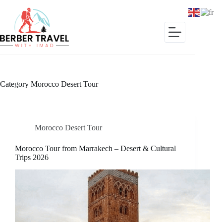
Skip
to
content
Category
Morocco Desert Tour
Morocco Desert Tour
Morocco Tour from Marrakech – Desert & Cultural
Trips 2026