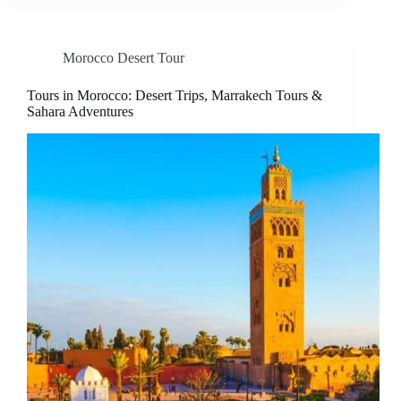
Morocco Desert Tour
Tours in Morocco: Desert Trips, Marrakech Tours &
Sahara Adventures