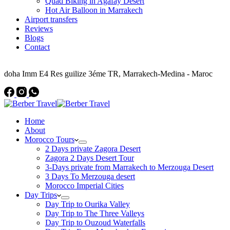
Quad Biking in Agafay Desert
Hot Air Balloon in Marrakech
Airport transfers
Reviews
Blogs
Contact
Address
doha Imm E4 Res guilize 3éme TR, Marrakech-Medina - Maroc
Home
About
Morocco Tours
2 Days private Zagora Desert
Zagora 2 Days Desert Tour
3-Days private from Marrakech to Merzouga Desert
3 Days To Merzouga desert
Morocco Imperial Cities
Day Trips
Day Trip to Ourika Valley
Day Trip to The Three Valleys
Day Trip to Ouzoud Waterfalls