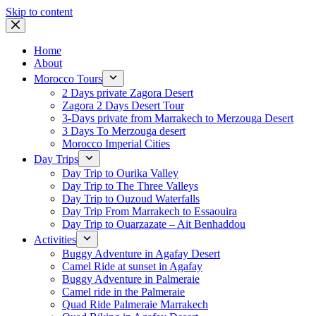
Skip to content
Home
About
Morocco Tours
2 Days private Zagora Desert
Zagora 2 Days Desert Tour
3-Days private from Marrakech to Merzouga Desert
3 Days To Merzouga desert
Morocco Imperial Cities
Day Trips
Day Trip to Ourika Valley
Day Trip to The Three Valleys
Day Trip to Ouzoud Waterfalls
Day Trip From Marrakech to Essaouira
Day Trip to Ouarzazate – Ait Benhaddou
Activities
Buggy Adventure in Agafay Desert
Camel Ride at sunset in Agafay
Buggy Adventure in Palmeraie
Camel ride in the Palmeraie
Quad Ride Palmeraie Marrakech