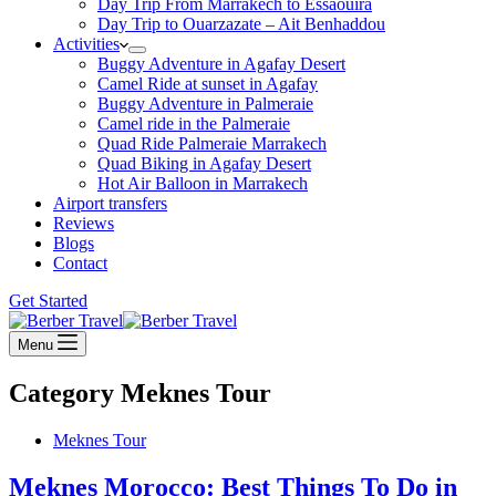
Day Trip From Marrakech to Essaouira
Day Trip to Ouarzazate – Ait Benhaddou
Activities
Buggy Adventure in Agafay Desert
Camel Ride at sunset in Agafay
Buggy Adventure in Palmeraie
Camel ride in the Palmeraie
Quad Ride Palmeraie Marrakech
Quad Biking in Agafay Desert
Hot Air Balloon in Marrakech
Airport transfers
Reviews
Blogs
Contact
Get Started
Menu
Category
Meknes Tour
Meknes Tour
Meknes Morocco: Best Things To Do in