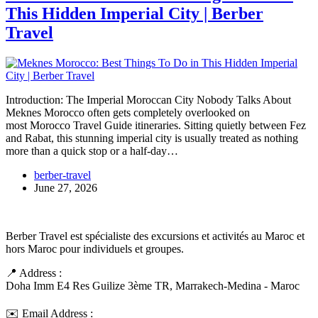
This Hidden Imperial City | Berber
Travel
Introduction: The Imperial Moroccan City Nobody Talks About
Meknes Morocco often gets completely overlooked on
most Morocco Travel Guide itineraries. Sitting quietly between Fez
and Rabat, this stunning imperial city is usually treated as nothing
more than a quick stop or a half-day…
berber-travel
June 27, 2026
Berber Travel est spécialiste des excursions et activités au Maroc et
hors Maroc pour individuels et groupes.
📍 Address :
Doha Imm E4 Res Guilize 3ème TR, Marrakech-Medina - Maroc
✉️ Email Address :