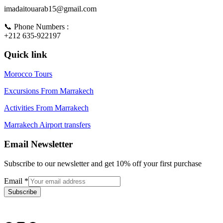
imadaitouarab15@gmail.com
📞 Phone Numbers :
+212 635-922197
Quick link
Morocco Tours
Excursions From Marrakech
Activities From Marrakech
Marrakech Airport transfers
Email Newsletter
Subscribe to our newsletter and get 10% off your first purchase
Email
*
Subscribe