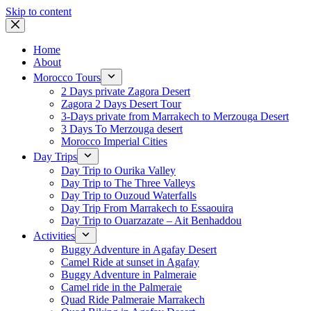
Skip to content
Home
About
Morocco Tours
2 Days private Zagora Desert
Zagora 2 Days Desert Tour
3-Days private from Marrakech to Merzouga Desert
3 Days To Merzouga desert
Morocco Imperial Cities
Day Trips
Day Trip to Ourika Valley
Day Trip to The Three Valleys
Day Trip to Ouzoud Waterfalls
Day Trip From Marrakech to Essaouira
Day Trip to Ouarzazate – Ait Benhaddou
Activities
Buggy Adventure in Agafay Desert
Camel Ride at sunset in Agafay
Buggy Adventure in Palmeraie
Camel ride in the Palmeraie
Quad Ride Palmeraie Marrakech