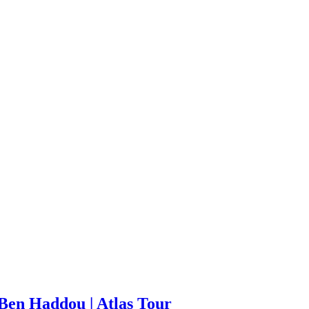
Ben Haddou | Atlas Tour