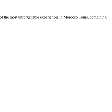
of the most unforgettable experiences in Morocco Tours, combining