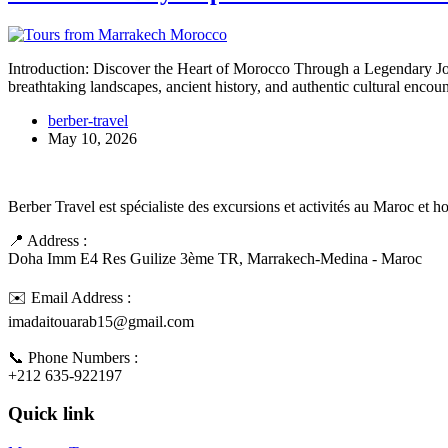
Introduction: Discover the Heart of Morocco Through a Legendary Jo
breathtaking landscapes, ancient history, and authentic cultural enco
berber-travel
May 10, 2026
Berber Travel est spécialiste des excursions et activités au Maroc et 
📍 Address :
Doha Imm E4 Res Guilize 3ème TR, Marrakech-Medina - Maroc
✉️ Email Address :
imadaitouarab15@gmail.com
📞 Phone Numbers :
+212 635-922197
Quick link