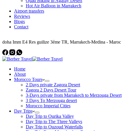
Quad Biking in Agafay Desert
Hot Air Balloon in Marrakech
Airport transfers
Reviews
Blogs
Contact
Address
doha Imm E4 Res guilize 3éme TR, Marrakech-Medina - Maroc
Home
About
Morocco Tours
2 Days private Zagora Desert
Zagora 2 Days Desert Tour
3-Days private from Marrakech to Merzouga Desert
3 Days To Merzouga desert
Morocco Imperial Cities
Day Trips
Day Trip to Ourika Valley
Day Trip to The Three Valleys
Day Trip to Ouzoud Waterfalls