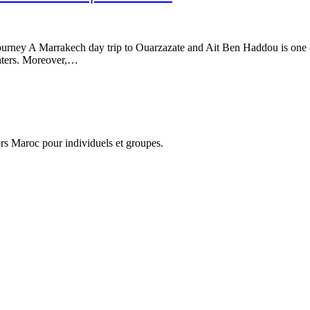
urney A Marrakech day trip to Ouarzazate and Ait Ben Haddou is one 
unters. Moreover,…
hors Maroc pour individuels et groupes.