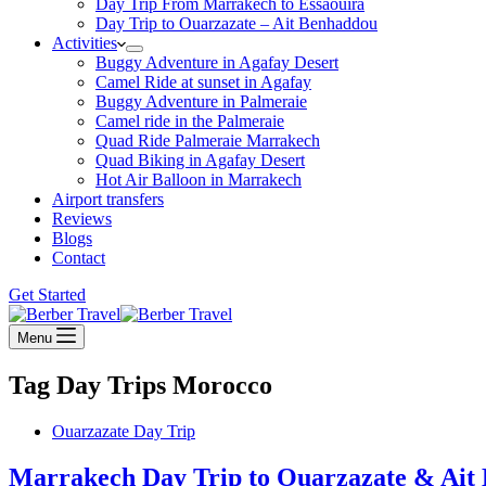
Day Trip From Marrakech to Essaouira
Day Trip to Ouarzazate – Ait Benhaddou
Activities
Buggy Adventure in Agafay Desert
Camel Ride at sunset in Agafay
Buggy Adventure in Palmeraie
Camel ride in the Palmeraie
Quad Ride Palmeraie Marrakech
Quad Biking in Agafay Desert
Hot Air Balloon in Marrakech
Airport transfers
Reviews
Blogs
Contact
Get Started
Menu
Tag
Day Trips Morocco
Ouarzazate Day Trip
Marrakech Day Trip to Ouarzazate & Ait 