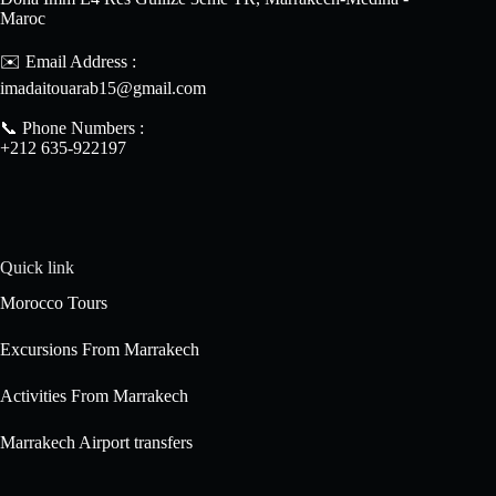
Maroc
✉️ Email Address :
imadaitouarab15@gmail.com
📞 Phone Numbers :
+212 635-922197
Quick link
Morocco Tours
Excursions From Marrakech
Activities From Marrakech
Marrakech Airport transfers