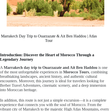
Marrakech Day Trip to Ouarzazate & Ait Ben Haddou | Atlas
Tour
Introduction: Discover the Heart of Morocco Through a
Legendary Journey
A
Marrakech day trip to Ouarzazate and Ait Ben Haddou
is one
of the most unforgettable experiences in
Morocco Tours
,
combining
breathtaking landscapes, ancient history, and authentic cultural
encounters. Moreover, this journey is ideal for travelers looking for
Berber Travel Adventures, cinematic scenery, and a deep immersion
into Moroccan heritage.
In addition, this route is not just a simple excursion—it is a complete
experience that connects you with the soul of Morocco. From the
vibrant city of Marrakech to the majestic High Atlas Mountains, every