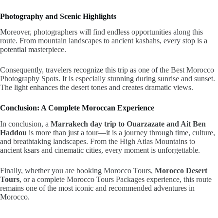
Photography and Scenic Highlights
Moreover, photographers will find endless opportunities along this
route. From mountain landscapes to ancient kasbahs, every stop is a
potential masterpiece.
Consequently, travelers recognize this trip as one of the Best Morocco
Photography Spots. It is especially stunning during sunrise and sunset.
The light enhances the desert tones and creates dramatic views.
Conclusion: A Complete Moroccan Experience
In conclusion, a
Marrakech day trip to Ouarzazate and Ait Ben
Haddou
is more than just a tour—it is a journey through time, culture,
and breathtaking landscapes. From the High Atlas Mountains to
ancient ksars and cinematic cities, every moment is unforgettable.
Finally, whether you are booking Morocco Tours,
Morocco Desert
Tours
, or a complete Morocco Tours Packages experience, this route
remains one of the most iconic and recommended adventures in
Morocco.