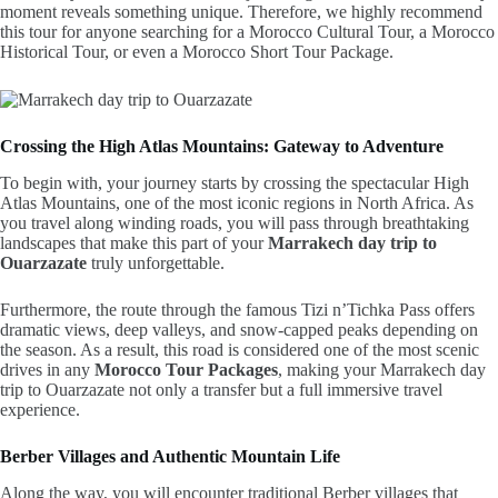
moment reveals something unique. Therefore, we highly recommend
this tour for anyone searching for a Morocco Cultural Tour, a Morocco
Historical Tour, or even a Morocco Short Tour Package.
Crossing the High Atlas Mountains: Gateway to Adventure
To begin with, your journey starts by crossing the spectacular High
Atlas Mountains, one of the most iconic regions in North Africa. As
you travel along winding roads, you will pass through breathtaking
landscapes that make this part of your
Marrakech day trip to
Ouarzazate
truly unforgettable.
Furthermore, the route through the famous Tizi n’Tichka Pass offers
dramatic views, deep valleys, and snow-capped peaks depending on
the season. As a result, this road is considered one of the most scenic
drives in any
Morocco Tour Packages
, making your Marrakech day
trip to Ouarzazate not only a transfer but a full immersive travel
experience.
Berber Villages and Authentic Mountain Life
Along the way, you will encounter traditional Berber villages that