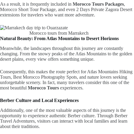
As a result, it is frequently included in
Morocco Tours Packages
,
Morocco Short Tour Package, and even 2 Days Private Zagora Desert
extensions for travelers who want more adventure.
Morocco tours from Marrakech
Natural Beauty: From Atlas Mountains to Desert Horizons
Meanwhile, the landscapes throughout this journey are constantly
changing. From the snowy peaks of the Atlas Mountains to the golden
desert plains, every view offers something unique.
Consequently, this makes the route perfect for Atlas Mountains Hiking
Tours, Best Morocco Photography Spots, and nature lovers seeking
unforgettable scenery. In fact, many travelers consider this one of the
most beautiful
Morocco Tours
experiences.
Berber Culture and Local Experiences
Additionally, one of the most valuable aspects of this journey is the
opportunity to experience authentic Berber culture. Through Berber
Travel Adventures, visitors can interact with local families and learn
about their traditions.