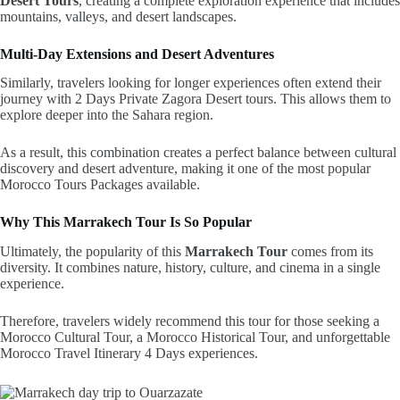
Desert Tours
, creating a complete exploration experience that includes
mountains, valleys, and desert landscapes.
Multi-Day Extensions and Desert Adventures
Similarly, travelers looking for longer experiences often extend their
journey with 2 Days Private Zagora Desert tours. This allows them to
explore deeper into the Sahara region.
As a result, this combination creates a perfect balance between cultural
discovery and desert adventure, making it one of the most popular
Morocco Tours Packages available.
Why This Marrakech Tour Is So Popular
Ultimately, the popularity of this
Marrakech Tour
comes from its
diversity. It combines nature, history, culture, and cinema in a single
experience.
Therefore, travelers widely recommend this tour for those seeking a
Morocco Cultural Tour, a Morocco Historical Tour, and unforgettable
Morocco Travel Itinerary 4 Days experiences.