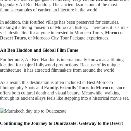
legendary
Ait Ben Haddou
. This ancient ksar is one of the most
famous examples of earthen architecture in the world.
In addition, this fortified village has been preserved for centuries,
making it a living museum of Moroccan history. Therefore, it is a must-
visit destination for anyone interested in Morocco Tours,
Morocco
Desert Tours
,
or Morocco City Tour Package experiences.
Ait Ben Haddou and Global Film Fame
Furthermore, Ait Ben Haddou is internationally known as a filming
location for major Hollywood productions. Because of its unique
architecture, it has attracted filmmakers from around the world.
As a result, this destination is often included in Best Morocco
Photography Spots and
Family-Friendly Tours In Morocco
, since it
offers both cultural depth and visual beauty. Meanwhile, walking
through its ancient alleys feels like stepping into a historical movie set.
Continuing the Journey to Ouarzazate: Gateway to the Desert