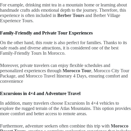
For example, drinking mint tea in a mountain home or learning about
handmade crafts adds emotional depth to the journey. Therefore, this
experience is often included in
Berber Tours
and Berber Village
Experience Tours.
Family-Friendly and Private Tour Experiences
On the other hand, this route is also perfect for families. Thanks to its
safe roads and diverse attractions, it is considered one of the best
Family-Friendly Tours In Morocco.
Moreover, private travelers can enjoy flexible schedules and
personalized experiences through
Morocco Tour
, Morocco City Tour
Package, and Morocco Travel Itinerary 4 Days, ensuring comfort and
convenience
Excursions in 4×4 and Adventure Travel
In addition, many travelers choose Excursions In 4×4 vehicles to
explore the rugged terrain of the Atlas Mountains. This option provides
more comfort and better access to remote areas.
Furthermore, adventure seekers often combine this trip with
Morocco