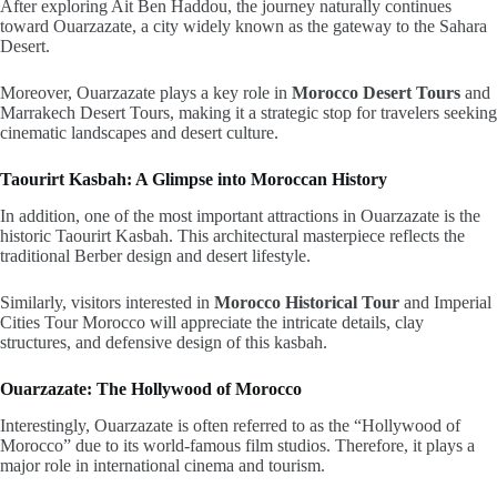
After exploring Ait Ben Haddou, the journey naturally continues
toward
Ouarzazate
, a city widely known as the gateway to the Sahara
Desert.
Moreover, Ouarzazate plays a key role in
Morocco Desert Tours
and
Marrakech Desert Tours, making it a strategic stop for travelers seeking
cinematic landscapes and desert culture.
Taourirt Kasbah: A Glimpse into Moroccan History
In addition, one of the most important attractions in Ouarzazate is the
historic Taourirt Kasbah. This architectural masterpiece reflects the
traditional Berber design and desert lifestyle.
Similarly, visitors interested in
Morocco Historical Tour
and Imperial
Cities Tour Morocco will appreciate the intricate details, clay
structures, and defensive design of this kasbah.
Ouarzazate: The Hollywood of Morocco
Interestingly, Ouarzazate is often referred to as the “Hollywood of
Morocco” due to its world-famous film studios. Therefore, it plays a
major role in international cinema and tourism.