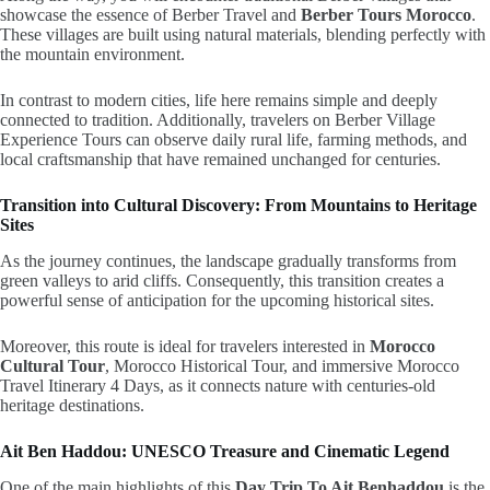
showcase the essence of Berber Travel and
Berber Tours Morocco
.
These villages are built using natural materials, blending perfectly with
the mountain environment.
In contrast to modern cities, life here remains simple and deeply
connected to tradition. Additionally, travelers on Berber Village
Experience Tours can observe daily rural life, farming methods, and
local craftsmanship that have remained unchanged for centuries.
Transition into Cultural Discovery: From Mountains to Heritage
Sites
As the journey continues, the landscape gradually transforms from
green valleys to arid cliffs. Consequently, this transition creates a
powerful sense of anticipation for the upcoming historical sites.
Moreover, this route is ideal for travelers interested in
Morocco
Cultural Tour
, Morocco Historical Tour, and immersive Morocco
Travel Itinerary 4 Days, as it connects nature with centuries-old
heritage destinations.
Ait Ben Haddou: UNESCO Treasure and Cinematic Legend
One of the main highlights of this
Day Trip To Ait Benhaddou
is the