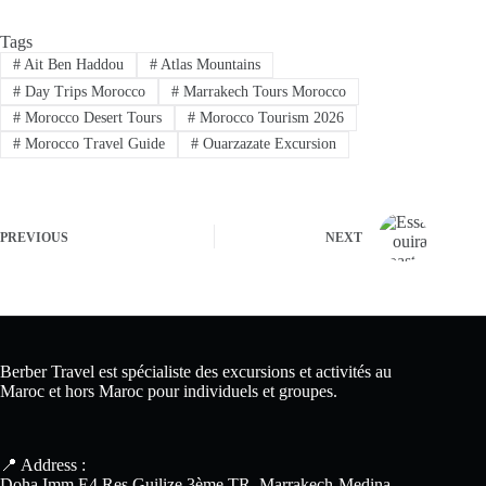
Tags
#
Ait Ben Haddou
#
Atlas Mountains
#
Day Trips Morocco
#
Marrakech Tours Morocco
#
Morocco Desert Tours
#
Morocco Tourism 2026
#
Morocco Travel Guide
#
Ouarzazate Excursion
PREVIOUS
NEXT
Berber Travel est spécialiste des excursions et activités au
Maroc et hors Maroc pour individuels et groupes.
📍 Address :
Doha Imm E4 Res Guilize 3ème TR, Marrakech-Medina -