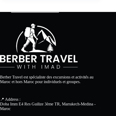
Berber Travel est spécialiste des excursions et activités au
Maroc et hors Maroc pour individuels et groupes.
📍 Address :
Doha Imm E4 Res Guilize 3ème TR, Marrakech-Medina -
Maroc