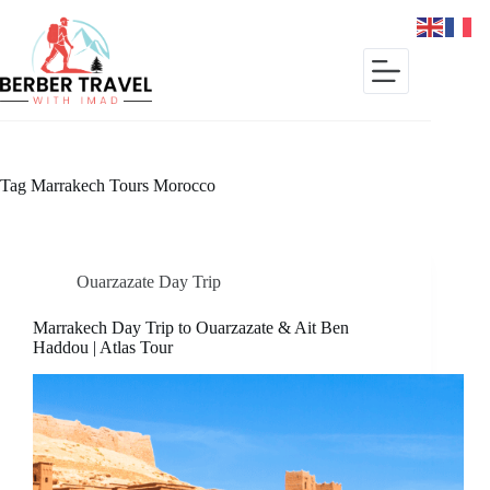
Skip
to
content
Tag
Marrakech Tours Morocco
Ouarzazate Day Trip
Marrakech Day Trip to Ouarzazate & Ait Ben
Haddou | Atlas Tour