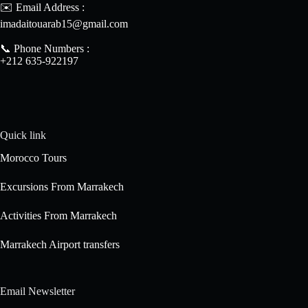
✉️ Email Address :
imadaitouarab15@gmail.com
📞 Phone Numbers :
+212 635-922197
Quick link
Morocco Tours
Excursions From Marrakech
Activities From Marrakech
Marrakech Airport transfers
Email Newsletter