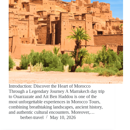
Introduction: Discover the Heart of Morocco
Through a Legendary Journey A Marrakech day trip
to Ouarzazate and Ait Ben Haddou is one of the
most unforgettable experiences in Morocco Tours,
combining breathtaking landscapes, ancient history,
and authentic cultural encounters. Moreover,…
berber-travel
May 10, 2026