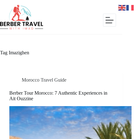
Skip
to
content
Tag
Imazighen
Morocco Travel Guide
Berber Tour Morocco: 7 Authentic Experiences in
Ait Ouzzine