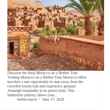
Discover the Real Morocco on a Berber Tour
Visiting Morocco on a Berber Tour Morocco offers
travelers a rare opportunity to step away from the
crowded tourist trail and experience genuine
Amazigh hospitality in its purest form. This
immersive journey allows you…
berber-travel
June 17, 2026