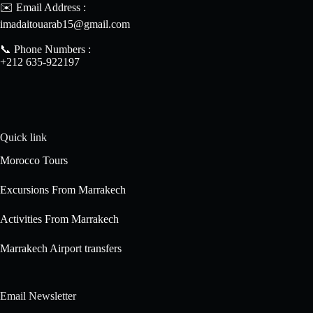
✉️ Email Address :
imadaitouarab15@gmail.com
📞 Phone Numbers :
+212 635-922197
Quick link
Morocco Tours
Excursions From Marrakech
Activities From Marrakech
Marrakech Airport transfers
Email Newsletter