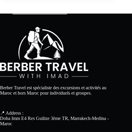
Berber Travel est spécialiste des excursions et activités au
Maroc et hors Maroc pour individuels et groupes.
📍 Address :
Doha Imm E4 Res Guilize 3ème TR, Marrakech-Medina -
Maroc