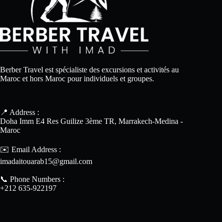
Berber Travel est spécialiste des excursions et activités au
Maroc et hors Maroc pour individuels et groupes.
📍 Address :
Doha Imm E4 Res Guilize 3ème TR, Marrakech-Medina -
Maroc
✉️ Email Address :
imadaitouarab15@gmail.com
📞 Phone Numbers :
+212 635-922197