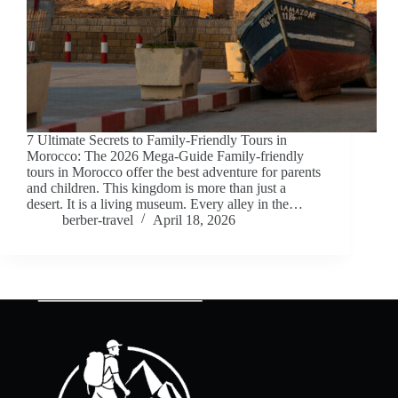
7 Ultimate Secrets to Family-Friendly Tours in
Morocco: The 2026 Mega-Guide Family-friendly
tours in Morocco offer the best adventure for parents
and children. This kingdom is more than just a
desert. It is a living museum. Every alley in the…
berber-travel
April 18, 2026