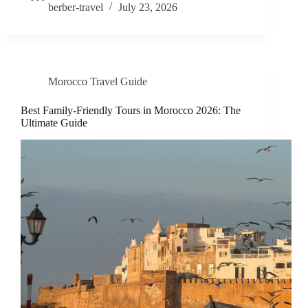
berber-travel
July 23, 2026
Morocco Travel Guide
Best Family-Friendly Tours in Morocco 2026: The
Ultimate Guide