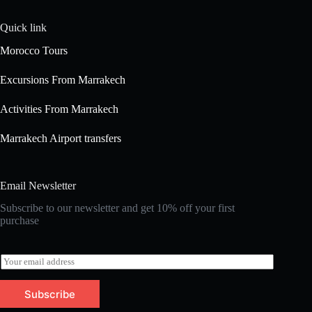
Quick link
Morocco Tours
Excursions From Marrakech
Activities From Marrakech
Marrakech Airport transfers
Email Newsletter
Subscribe to our newsletter and get 10% off your first
purchase
E
m
a
Subscribe
i
l