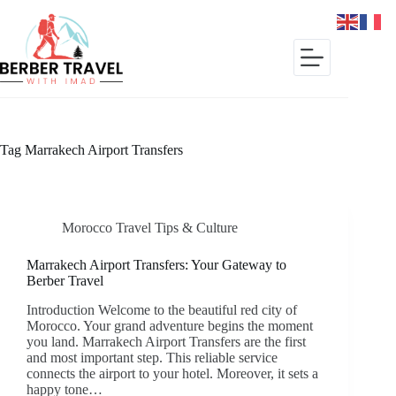
Skip
to
content
Tag
Marrakech Airport Transfers
Morocco Travel Tips & Culture
Marrakech Airport Transfers: Your Gateway to
Berber Travel
Introduction Welcome to the beautiful red city of
Morocco. Your grand adventure begins the moment
you land. Marrakech Airport Transfers are the first
and most important step. This reliable service
connects the airport to your hotel. Moreover, it sets a
happy tone…