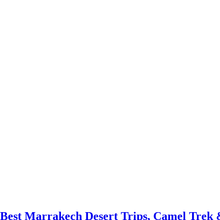
 Best Marrakech Desert Trips, Camel Trek