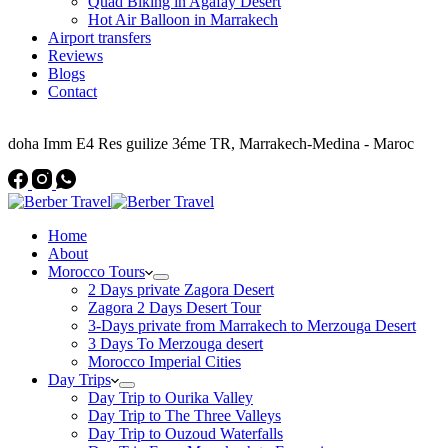
Quad Biking in Agafay Desert
Hot Air Balloon in Marrakech
Airport transfers
Reviews
Blogs
Contact
Address
doha Imm E4 Res guilize 3éme TR, Marrakech-Medina - Maroc
Home
About
Morocco Tours
2 Days private Zagora Desert
Zagora 2 Days Desert Tour
3-Days private from Marrakech to Merzouga Desert
3 Days To Merzouga desert
Morocco Imperial Cities
Day Trips
Day Trip to Ourika Valley
Day Trip to The Three Valleys
Day Trip to Ouzoud Waterfalls