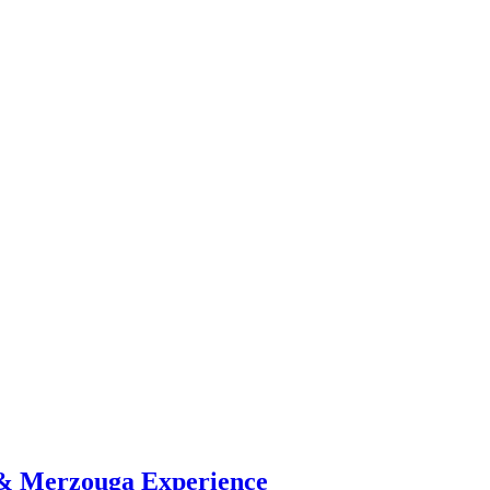
 & Merzouga Experience