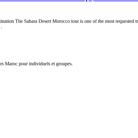
ation The Sahara Desert Morocco tour is one of the most requested trav
l…
hors Maroc pour individuels et groupes.