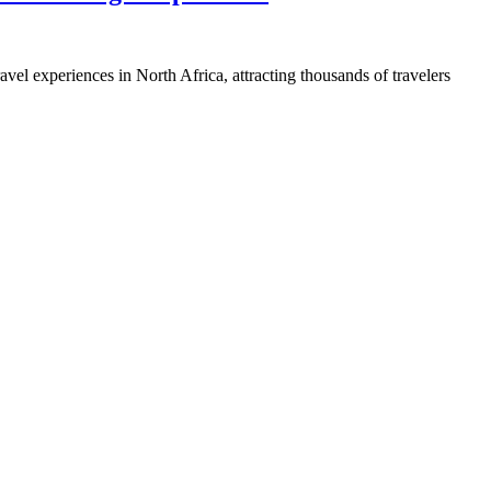
el experiences in North Africa, attracting thousands of travelers