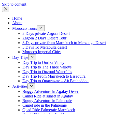
Skip to content
Home
About
Morocco Tours
2 Days private Zagora Desert
Zagora 2 Days Desert Tour
3-Days private from Marrakech to Merzouga Desert
3 Days To Merzouga desert
Morocco Imperial Cities
Day Trips
Day Trip to Ourika Valley
Day Trip to The Three Valleys
Day Trip to Ouzoud Waterfalls
Day Trip From Marrakech to Essaouira
Day Trip to Ouarzazate – Ait Benhaddou
Activities
Buggy Adventure in Agafay Desert
Camel Ride at sunset in Agafay
Buggy Adventure in Palmeraie
Camel ride in the Palmeraie
Quad Ride Palmeraie Marrakech