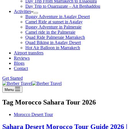
Day Trip From Marrakech to Essaouira
Day Trip to Ouarzazate – Ait Benhaddou
Activities
Buggy Adventure in Agafay Desert
Camel Ride at sunset in Agafay
Buggy Adventure in Palmeraie
Camel ride in the Palmeraie
Quad Ride Palmeraie Marrakech
Quad Biking in Agafay Desert
Hot Air Balloon in Marrakech
Airport transfers
Reviews
Blogs
Contact
Get Started
Menu
Tag
Morocco Sahara Tour 2026
Morocco Desert Tour
Sahara Desert Morocco Tour Guide 2026 |