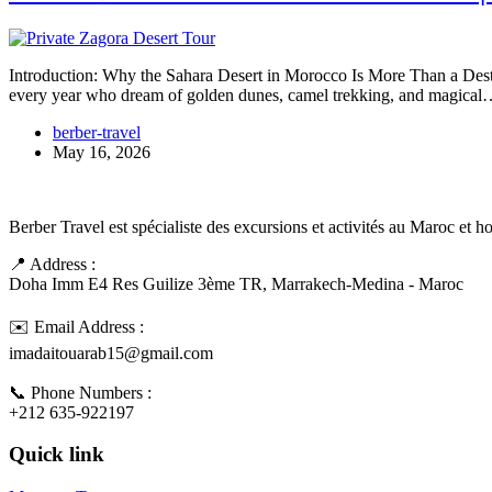
Introduction: Why the Sahara Desert in Morocco Is More Than a Destin
every year who dream of golden dunes, camel trekking, and magica
berber-travel
May 16, 2026
Berber Travel est spécialiste des excursions et activités au Maroc et 
📍 Address :
Doha Imm E4 Res Guilize 3ème TR, Marrakech-Medina - Maroc
✉️ Email Address :
imadaitouarab15@gmail.com
📞 Phone Numbers :
+212 635-922197
Quick link