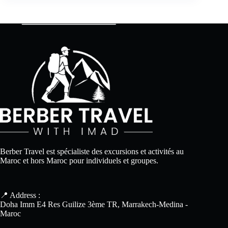
Berber Travel est spécialiste des excursions et activités au
Maroc et hors Maroc pour individuels et groupes.
📍 Address :
Doha Imm E4 Res Guilize 3ème TR, Marrakech-Medina -
Maroc