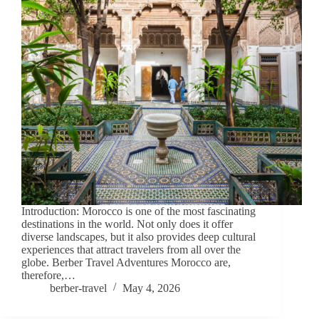
Introduction: Morocco is one of the most fascinating
destinations in the world. Not only does it offer
diverse landscapes, but it also provides deep cultural
experiences that attract travelers from all over the
globe. Berber Travel Adventures Morocco are,
therefore,…
berber-travel
May 4, 2026