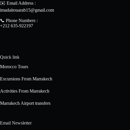
✉️ Email Address :
imadaitouarab15@gmail.com
📞 Phone Numbers :
+212 635-922197
Quick link
Morocco Tours
Excursions From Marrakech
Activities From Marrakech
Marrakech Airport transfers
Email Newsletter