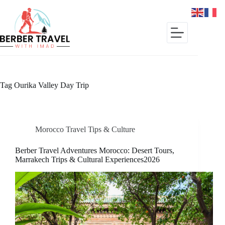
Skip
to
content
Tag
Ourika Valley Day Trip
Morocco Travel Tips & Culture
Berber Travel Adventures Morocco: Desert Tours,
Marrakech Trips & Cultural Experiences2026