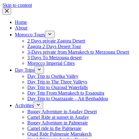
Skip to content
Home
About
Morocco Tours
2 Days private Zagora Desert
Zagora 2 Days Desert Tour
3-Days private from Marrakech to Merzouga Desert
3 Days To Merzouga desert
Morocco Imperial Cities
Day Trips
Day Trip to Ourika Valley
Day Trip to The Three Valleys
Day Trip to Ouzoud Waterfalls
Day Trip From Marrakech to Essaouira
Day Trip to Ouarzazate – Ait Benhaddou
Activities
Buggy Adventure in Agafay Desert
Camel Ride at sunset in Agafay
Buggy Adventure in Palmeraie
Camel ride in the Palmeraie
Quad Ride Palmeraie Marrakech