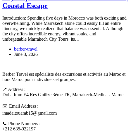
Coastal Escape
Introduction: Spending five days in Morocco was both exciting and
overwhelming. While Marrakech alone could easily fill an entire
itinerary, we quickly realized that balance was essential. Although
the city offers incredible energy, vibrant souks, and
unforgettable Marrakech City Tours, its…
berber-travel
June 3, 2026
Berber Travel est spécialiste des excursions et activités au Maroc et
hors Maroc pour individuels et groupes.
📍 Address :
Doha Imm E4 Res Guilize 3ème TR, Marrakech-Medina - Maroc
✉️ Email Address :
imadaitouarab15@gmail.com
📞 Phone Numbers :
+212 635-922197