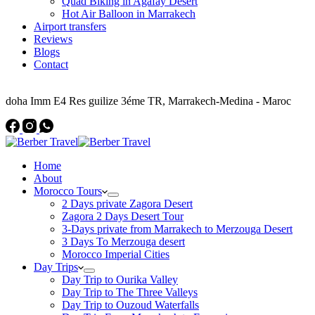
Quad Biking in Agafay Desert
Hot Air Balloon in Marrakech
Airport transfers
Reviews
Blogs
Contact
Address
doha Imm E4 Res guilize 3éme TR, Marrakech-Medina - Maroc
Home
About
Morocco Tours
2 Days private Zagora Desert
Zagora 2 Days Desert Tour
3-Days private from Marrakech to Merzouga Desert
3 Days To Merzouga desert
Morocco Imperial Cities
Day Trips
Day Trip to Ourika Valley
Day Trip to The Three Valleys
Day Trip to Ouzoud Waterfalls