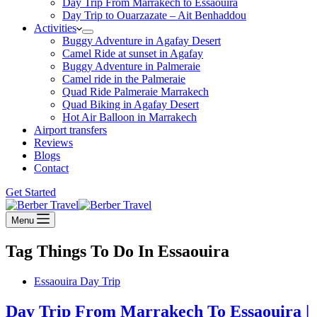
Day Trip From Marrakech to Essaouira
Day Trip to Ouarzazate – Ait Benhaddou
Activities
Buggy Adventure in Agafay Desert
Camel Ride at sunset in Agafay
Buggy Adventure in Palmeraie
Camel ride in the Palmeraie
Quad Ride Palmeraie Marrakech
Quad Biking in Agafay Desert
Hot Air Balloon in Marrakech
Airport transfers
Reviews
Blogs
Contact
Get Started
Menu
Tag
Things To Do In Essaouira
Essaouira Day Trip
Day Trip From Marrakech To Essaouira |