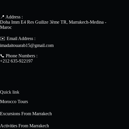
📍 Address :
Doha Imm E4 Res Guilize 3ème TR, Marrakech-Medina -
Maroc
✉️ Email Address :
imadaitouarab15@gmail.com
📞 Phone Numbers :
+212 635-922197
Quick link
Morocco Tours
Excursions From Marrakech
Activities From Marrakech