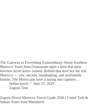
The Gateway to Everything Extraordinary About Southern
Morocco Tours from Ouarzazate open a door that most
travelers never knew existed. Behind that door lies the real
Morocco — raw, ancient, breathtaking, and profoundly
human. The Moroccans have a saying that captures…
berber-travel
June 25, 2026
Zagora Tour
Zagora Desert Morocco Travel Guide 2026 | Camel Trek &
Sahara Tours from Marrakech