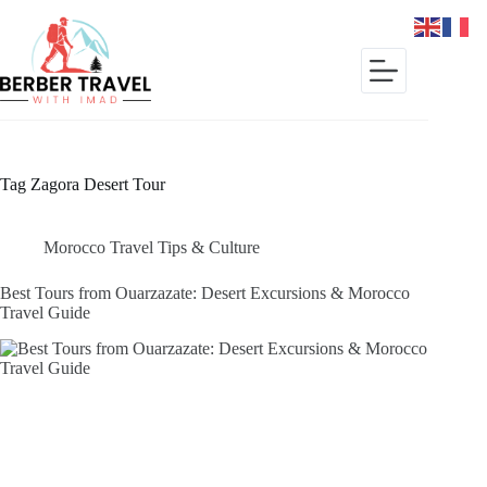
Skip
to
content
Tag
Zagora Desert Tour
Morocco Travel Tips & Culture
Best Tours from Ouarzazate: Desert Excursions & Morocco
Travel Guide