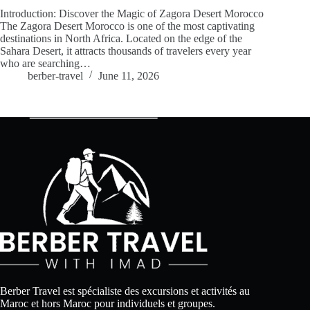
Introduction: Discover the Magic of Zagora Desert Morocco
The Zagora Desert Morocco is one of the most captivating
destinations in North Africa. Located on the edge of the
Sahara Desert, it attracts thousands of travelers every year
who are searching…
berber-travel
June 11, 2026
Berber Travel est spécialiste des excursions et activités au
Maroc et hors Maroc pour individuels et groupes.