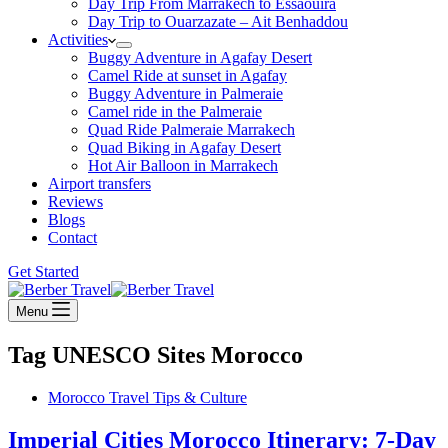
Day Trip From Marrakech to Essaouira
Day Trip to Ouarzazate – Ait Benhaddou
Activities
Buggy Adventure in Agafay Desert
Camel Ride at sunset in Agafay
Buggy Adventure in Palmeraie
Camel ride in the Palmeraie
Quad Ride Palmeraie Marrakech
Quad Biking in Agafay Desert
Hot Air Balloon in Marrakech
Airport transfers
Reviews
Blogs
Contact
Get Started
Menu
Tag
UNESCO Sites Morocco
Morocco Travel Tips & Culture
Imperial Cities Morocco Itinerary: 7-Day