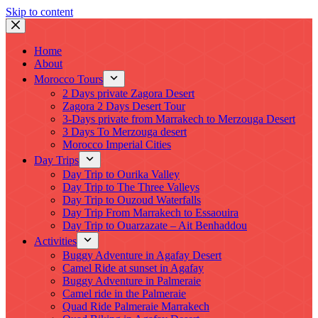
Skip to content
Home
About
Morocco Tours
2 Days private Zagora Desert
Zagora 2 Days Desert Tour
3-Days private from Marrakech to Merzouga Desert
3 Days To Merzouga desert
Morocco Imperial Cities
Day Trips
Day Trip to Ourika Valley
Day Trip to The Three Valleys
Day Trip to Ouzoud Waterfalls
Day Trip From Marrakech to Essaouira
Day Trip to Ouarzazate – Ait Benhaddou
Activities
Buggy Adventure in Agafay Desert
Camel Ride at sunset in Agafay
Buggy Adventure in Palmeraie
Camel ride in the Palmeraie
Quad Ride Palmeraie Marrakech