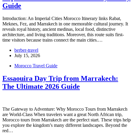
Guide
Introduction: An Imperial Cities Morocco Itinerary links Rabat,
Meknes, Fez, and Marrakech in one memorable cultural journey. It
reveals royal history, ancient medinas, local food, distinctive
architecture, and living traditions. Moreover, this route suits first-
time visitors because trains connect the main cities.…
berber-travel
July 15, 2026
Morocco Travel Guide
Essaouira Day Trip from Marrakech:
The Ultimate 2026 Guide
The Gateway to Adventure: Why Morocco Tours from Marrakech
are World-Class When travelers want a great North African trip,
Morocco tours from Marrakech are the perfect start. These trips help
you explore the kingdom’s many different landscapes. Beyond the
red…