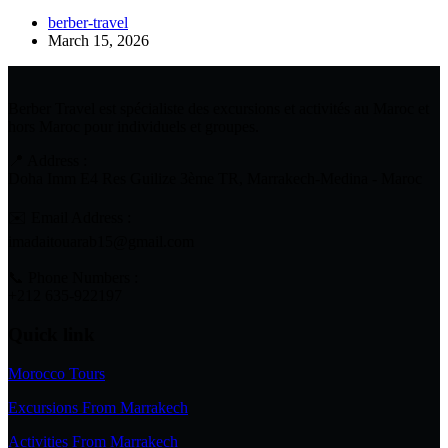
berber-travel
March 15, 2026
Berber Travel est spécialiste des excursions et activités au Maroc et
hors Maroc pour individuels et groupes.
📍 Address :
Doha Imm E4 Res Guilize 3ème TR, Marrakech-Medina - Maroc
✉️ Email Address :
imadaitouarab15@gmail.com
📞 Phone Numbers :
+212 635-922197
Quick link
Morocco Tours
Excursions From Marrakech
Activities From Marrakech