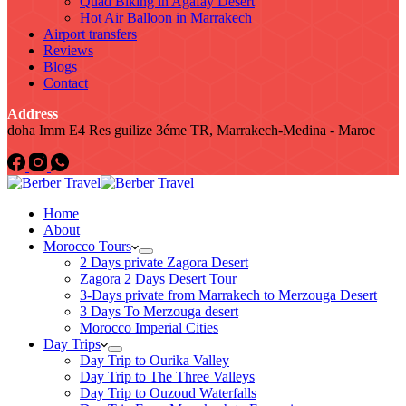
Quad Biking in Agafay Desert
Hot Air Balloon in Marrakech
Airport transfers
Reviews
Blogs
Contact
Address
doha Imm E4 Res guilize 3éme TR, Marrakech-Medina - Maroc
Home
About
Morocco Tours
2 Days private Zagora Desert
Zagora 2 Days Desert Tour
3-Days private from Marrakech to Merzouga Desert
3 Days To Merzouga desert
Morocco Imperial Cities
Day Trips
Day Trip to Ourika Valley
Day Trip to The Three Valleys
Day Trip to Ouzoud Waterfalls